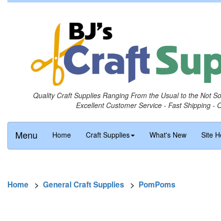
Quality Craft Supplies Ranging From the Usual to the Not S
Excellent Customer Service - Fast Shipping - 
Menu
Home
Craft Supplies
What's New
Site H
Home
>
General Craft Supplies
>
PomPoms