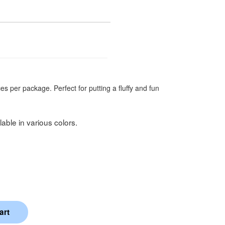
es per package. Perfect for putting a fluffy and fun
able in various colors.