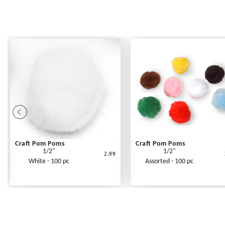
Craft Pom Poms
Craft Pom Poms
1/2"
1/2"
2.99
White - 100 pc
Assorted - 100 pc