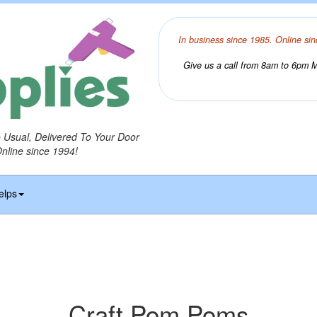
In business since 1985. Online sin
Give us a call from 8am to 6pm Mo
o Usual, Delivered To Your Door
Online since 1994!
elps
Craft Pom Poms