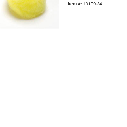
10179-34
Item #: