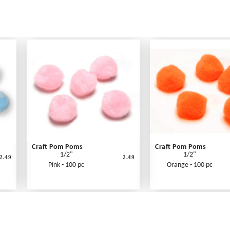
Craft Pom Poms
Craft Pom Poms
1/2"
1/2"
2.49
2.49
Pink - 100 pc
Orange - 100 pc