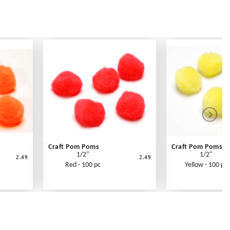
Craft Pom Poms
Craft Pom Poms
1/2"
1/2"
2.49
2.49
Red - 100 pc
Yellow - 100 pc