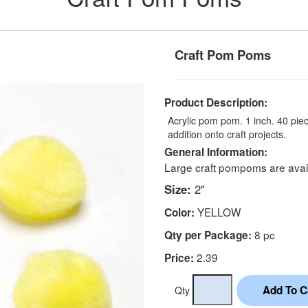
Craft Pom Poms
Product Description:
Acrylic pom pom. 1 inch. 40 piec
addition onto craft projects.
General Information:
Large craft pompoms are avail
Size:
2"
YELLOW
Color:
8 pc
Qty per Package:
2.39
Price:
Qty