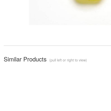
Similar Products
(pull left or right to view)