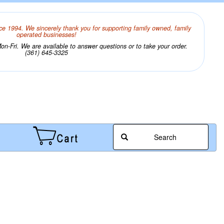
ce 1994. We sincerely thank you for supporting family owned, family
operated businesses!
n-Fri. We are available to answer questions or to take your order.
(361) 645-3325
Search