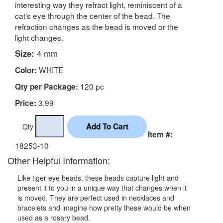
interesting way they refract light, reminiscent of a
cat's eye through the center of the bead. The
refraction changes as the bead is moved or the
light changes.
Size:
4 mm
WHITE
Color:
120 pc
Qty per Package:
3.99
Price:
Qty
Item #:
18253-10
Other Helpful Information:
Like tiger eye beads, these beads capture light and
present it to you in a unique way that changes when it
is moved. They are perfect used in necklaces and
bracelets and imagine how pretty these would be when
used as a rosary bead.