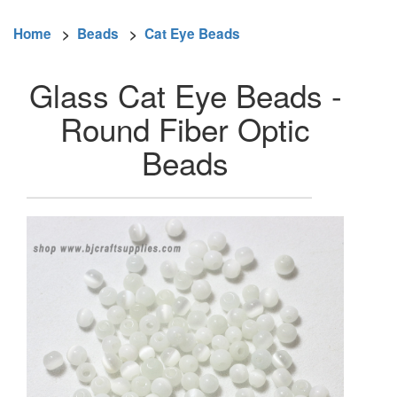
Home
>
Beads
>
Cat Eye Beads
Glass Cat Eye Beads -
Round Fiber Optic
Beads