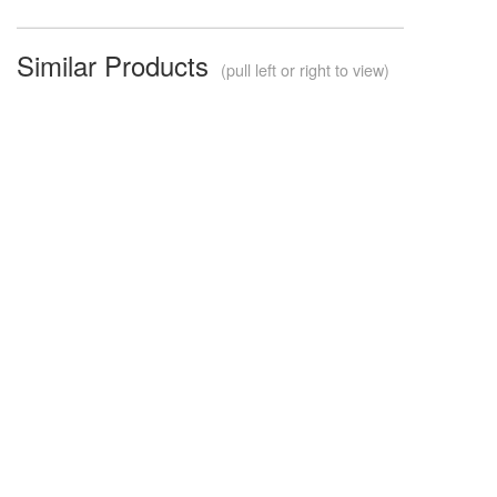
Similar Products
(pull left or right to view)