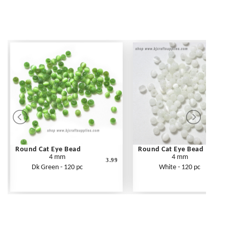
Round Cat Eye Bead
Round Cat Eye Bead
4 mm
4 mm
3.99
Dk Green - 120 pc
White - 120 pc