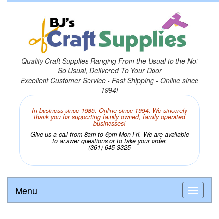
Quality Craft Supplies Ranging From the Usual to the Not
So Usual, Delivered To Your Door
Excellent Customer Service - Fast Shipping - Online since
1994!
In business since 1985. Online since 1994. We sincerely
thank you for supporting family owned, family operated
businesses!
Give us a call from 8am to 6pm Mon-Fri. We are available
to answer questions or to take your order.
(361) 645-3325
Menu