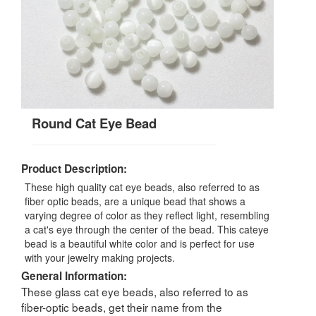
Round Cat Eye Bead
Product Description:
These high quality cat eye beads, also referred to as
fiber optic beads, are a unique bead that shows a
varying degree of color as they reflect light, resembling
a cat's eye through the center of the bead. This cateye
bead is a beautiful white color and is perfect for use
with your jewelry making projects.
General Information:
These glass cat eye beads, also referred to as
fiber-optic beads, get their name from the