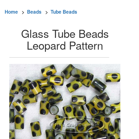
Home
>
Beads
>
Tube Beads
Glass Tube Beads
Leopard Pattern