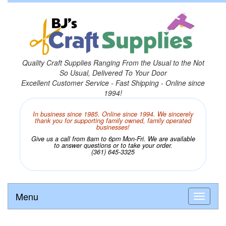
Quality Craft Supplies Ranging From the Usual to the Not
So Usual, Delivered To Your Door
Excellent Customer Service - Fast Shipping - Online since
1994!
In business since 1985. Online since 1994. We sincerely
thank you for supporting family owned, family operated
businesses!
Give us a call from 8am to 6pm Mon-Fri. We are available
to answer questions or to take your order.
(361) 645-3325
Menu