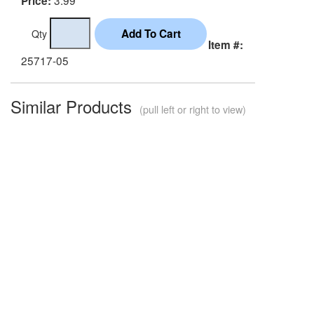
Price:
Qty
Item #:
25717-05
Similar Products
(pull left or right to view)