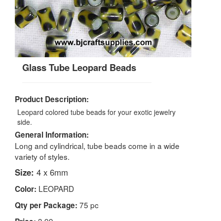
Glass Tube Leopard Beads
Product Description:
Leopard colored tube beads for your exotic jewelry
side.
General Information:
Long and cylindrical, tube beads come in a wide
variety of styles.
Size:
4 x 6mm
LEOPARD
Color:
75 pc
Qty per Package:
3.99