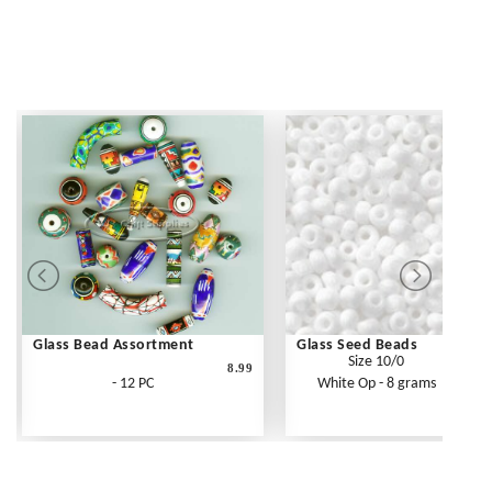
Glass Bead Assortment
Glass Seed Beads
Size 10/0
8.99
- 12 PC
White Op - 8 grams