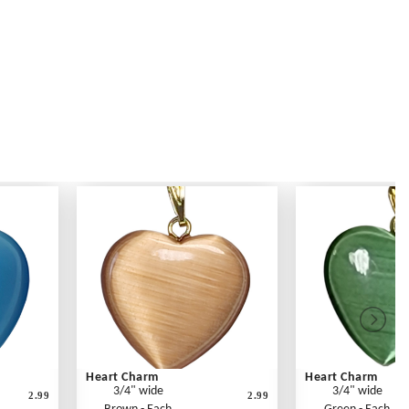
Heart Charm
Heart Charm
3/4" wide
3/4" wide
2.99
2.99