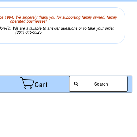
ce 1994. We sincerely thank you for supporting family owned, family
operated businesses!
n-Fri. We are available to answer questions or to take your order.
(361) 645-3325
Search