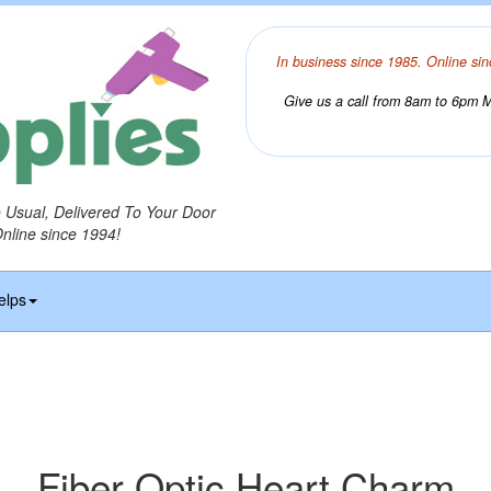
In business since 1985. Online sin
Give us a call from 8am to 6pm Mo
o Usual, Delivered To Your Door
Online since 1994!
elps
Fiber Optic Heart Charm