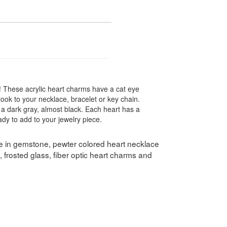
! These acrylic heart charms have a cat eye
ook to your necklace, bracelet or key chain.
 a dark gray, almost black. Each heart has a
dy to add to your jewelry piece.
le in gemstone, pewter colored heart necklace
 frosted glass, fiber optic heart charms and