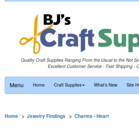
Quality Craft Supplies Ranging From the Usual to the Not S
Excellent Customer Service - Fast Shipping - 
Menu
Home
Craft Supplies
What's New
Site H
Home
>
Jewelry Findings
>
Charms - Heart