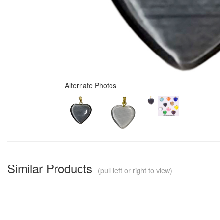
Alternate Photos
Similar Products
(pull left or right to view)