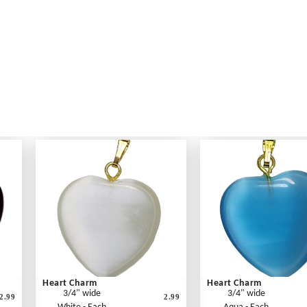
Heart Charm
Heart Charm
3/4" wide
3/4" wide
2.99
2.99