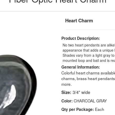
Heart Charm
Product Description:
No two heart pendants are alike
appearance that adds a unique l
Shades vary from a light gray to
mounted loop and bail and is rea
General Information:
Colorful heart charms availab
charms, brass heart pendants,
more.
Size:
3/4" wide
CHARCOAL GRAY
Color:
Each
Qty per Package: