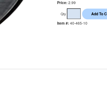
2.99
Price:
Qty
40-465-10
Item #: