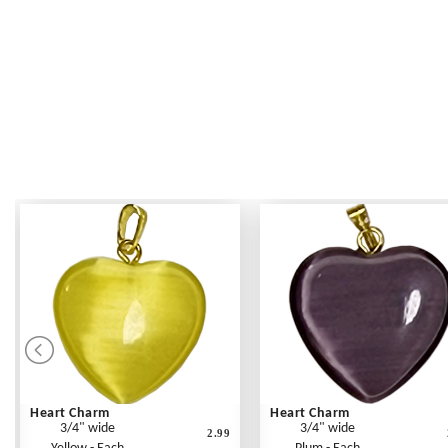
Heart Charm
Heart Charm
3/4" wide
3/4" wide
2.99