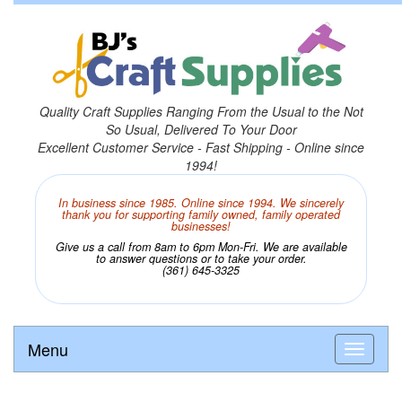
Quality Craft Supplies Ranging From the Usual to the Not
So Usual, Delivered To Your Door
Excellent Customer Service - Fast Shipping - Online since
1994!
In business since 1985. Online since 1994. We sincerely
thank you for supporting family owned, family operated
businesses!
Give us a call from 8am to 6pm Mon-Fri. We are available
to answer questions or to take your order.
(361) 645-3325
Menu