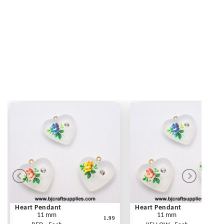
Heart Pendant
Heart Pendant
11 mm
11 mm
1.99