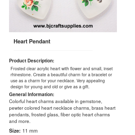
Heart Pendant
Product Description:
Frosted clear acrylic heart with flower and small, inset
rhinestone. Create a beautiful charm for a bracelet or
use as a charm for your necklace. Very appealing
design for young and old or give as a gift.
General Information:
Colorful heart charms available in gemstone,
pewter colored heart necklace charms, brass heart
pendants, frosted glass, fiber optic heart charms
and more.
Size:
11 mm