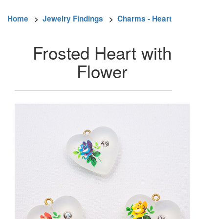
Home
>
Jewelry Findings
>
Charms - Heart
Frosted Heart with
Flower