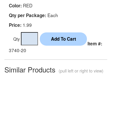
RED
Color:
Each
Qty per Package:
1.99
Price:
Qty
Item #:
3740-20
Similar Products
(pull left or right to view)