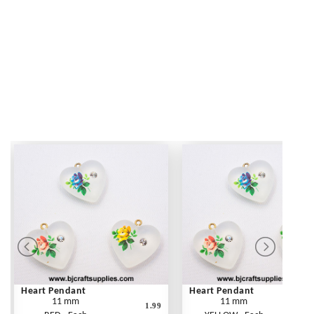
Heart Pendant
Heart Pendant
11 mm
11 mm
1.99