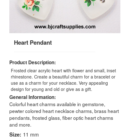
Heart Pendant
Product Description:
Frosted clear acrylic heart with flower and small, inset
rhinestone. Create a beautiful charm for a bracelet or
use as a charm for your necklace. Very appealing
design for young and old or give as a gift.
General Information:
Colorful heart charms available in gemstone,
pewter colored heart necklace charms, brass heart
pendants, frosted glass, fiber optic heart charms
and more.
Size:
11 mm