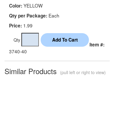
YELLOW
Color:
Each
Qty per Package:
1.99
Price:
Qty
Item #:
3740-40
Similar Products
(pull left or right to view)