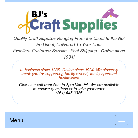
Quality Craft Supplies Ranging From the Usual to the Not
So Usual, Delivered To Your Door
Excellent Customer Service - Fast Shipping - Online since
1994!
In business since 1985. Online since 1994. We sincerely
thank you for supporting family owned, family operated
businesses!
Give us a call from 8am to 6pm Mon-Fri. We are available
to answer questions or to take your order.
(361) 645-3325
Menu