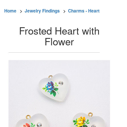
Home
>
Jewelry Findings
>
Charms - Heart
Frosted Heart with
Flower