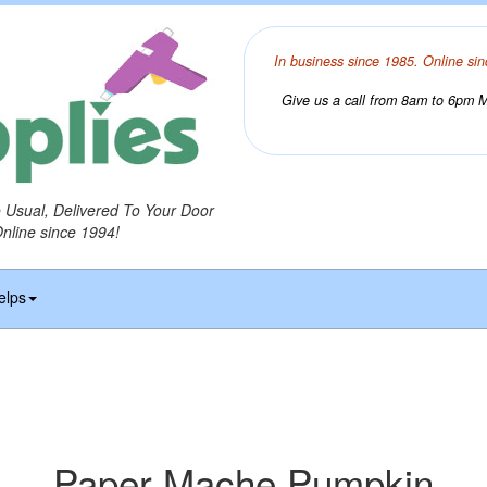
In business since 1985. Online sin
Give us a call from 8am to 6pm Mo
o Usual, Delivered To Your Door
Online since 1994!
elps
Paper Mache Pumpkin