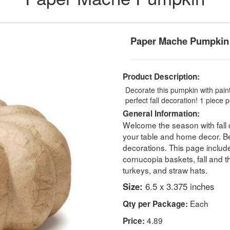
Paper Mache Pumpkin
Product Description:
Decorate this pumpkin with paint,
perfect fall decoration! 1 piece 
General Information:
Welcome the season with fall 
your table and home decor. Bea
decorations. This page includ
cornucopia baskets, fall and 
turkeys, and straw hats.
Size:
6.5 x 3.375 inches
Each
Qty per Package:
4.89
Price: