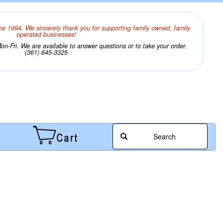
ce 1994. We sincerely thank you for supporting family owned, family
operated businesses!
n-Fri. We are available to answer questions or to take your order.
(361) 645-3325
Search