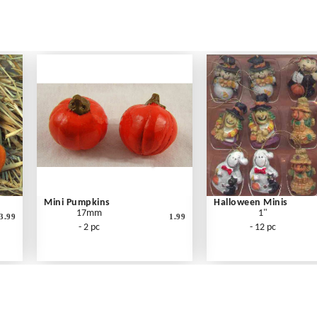
Mini Pumpkins
Halloween Minis
17mm
1"
3.99
1.99
- 2 pc
- 12 pc