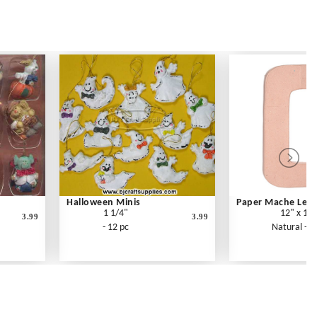
Halloween Minis
Paper Mache Lette
1 1/4"
12" x 1.5
3.99
3.99
- 12 pc
Natural - E