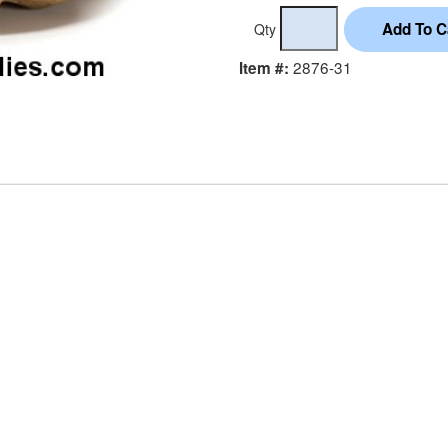
Qty
2876-31
Item #: