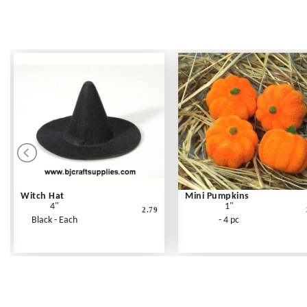
Witch Hat
Mini Pumpkins
4"
1"
2.79
Black - Each
- 4 pc