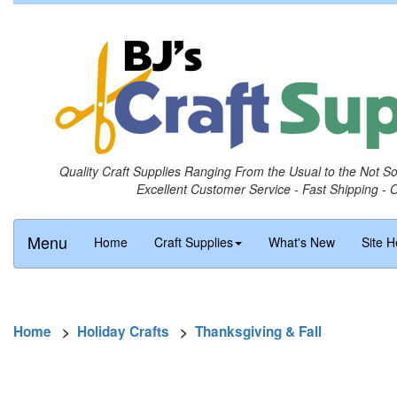
Quality Craft Supplies Ranging From the Usual to the Not S
Excellent Customer Service - Fast Shipping - 
Menu
Home
Craft Supplies
What's New
Site H
Home
>
Holiday Crafts
>
Thanksgiving & Fall