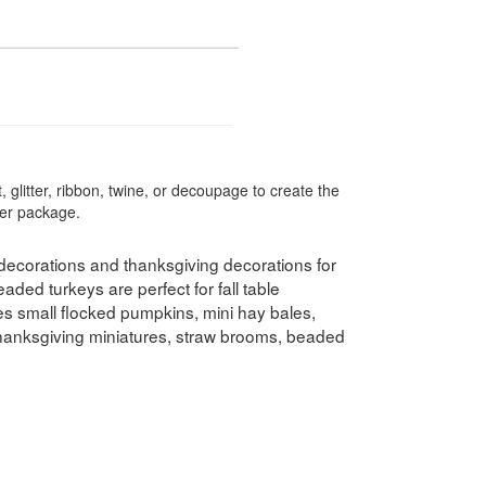
 glitter, ribbon, twine, or decoupage to create the
per package.
decorations and thanksgiving decorations for
ded turkeys are perfect for fall table
es small flocked pumpkins, mini hay bales,
thanksgiving miniatures, straw brooms, beaded