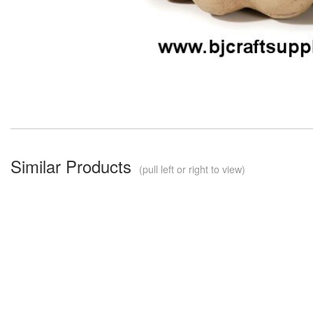
Similar Products
(pull left or right to view)