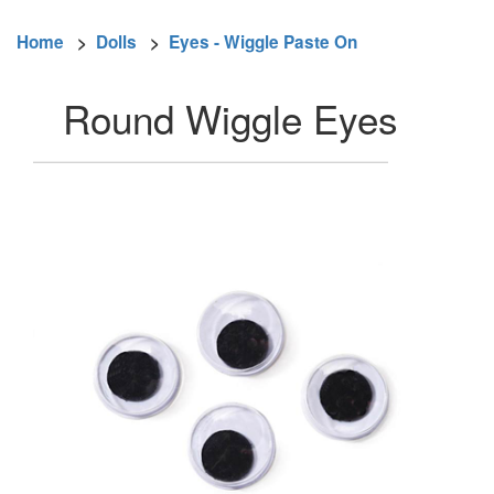
Home
>
Dolls
>
Eyes - Wiggle Paste On
Round Wiggle Eyes