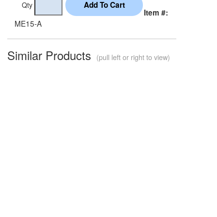
Qty
Item #:
ME15-A
Similar Products
(pull left or right to view)