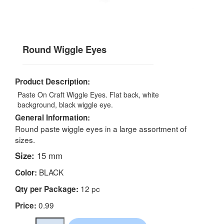
Round Wiggle Eyes
Product Description:
Paste On Craft Wiggle Eyes. Flat back, white
background, black wiggle eye.
General Information:
Round paste wiggle eyes in a large assortment of
sizes.
Size:
15 mm
BLACK
Color:
12 pc
Qty per Package:
0.99
Price: