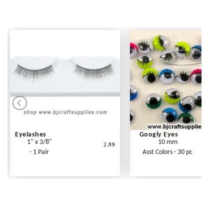
Eyelashes
Googly Eyes
1" x 3/8"
10 mm
2.99
- 1 Pair
Asst Colors - 30 pc