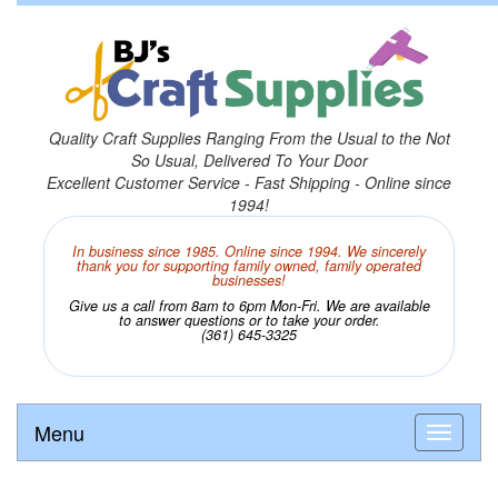
Quality Craft Supplies Ranging From the Usual to the Not
So Usual, Delivered To Your Door
Excellent Customer Service - Fast Shipping - Online since
1994!
In business since 1985. Online since 1994. We sincerely
thank you for supporting family owned, family operated
businesses!
Give us a call from 8am to 6pm Mon-Fri. We are available
to answer questions or to take your order.
(361) 645-3325
Menu