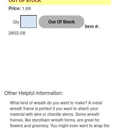
OUT OF STOCK
1.69
Price:
Qty
Item #:
2802-08
Other Helpful Information:
What kind of wreath do you want to make? A metal
wreath frame is perfect if you want to attach your
material with wire or chenille stems. Some wreath
frames, like styrofoam wreath forms, are great for
flowers and greenery. You might even want to wrap the