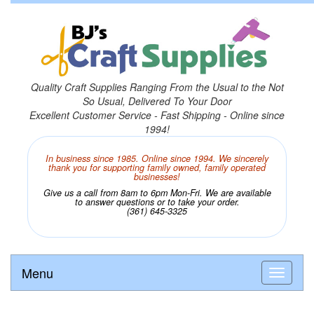
Quality Craft Supplies Ranging From the Usual to the Not
So Usual, Delivered To Your Door
Excellent Customer Service - Fast Shipping - Online since
1994!
In business since 1985. Online since 1994. We sincerely
thank you for supporting family owned, family operated
businesses!
Give us a call from 8am to 6pm Mon-Fri. We are available
to answer questions or to take your order.
(361) 645-3325
Menu