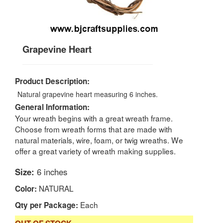
Grapevine Heart
Product Description:
Natural grapevine heart measuring 6 inches.
General Information:
Your wreath begins with a great wreath frame.
Choose from wreath forms that are made with
natural materials, wire, foam, or twig wreaths. We
offer a great variety of wreath making supplies.
Size:
6 inches
NATURAL
Color:
Each
Qty per Package: