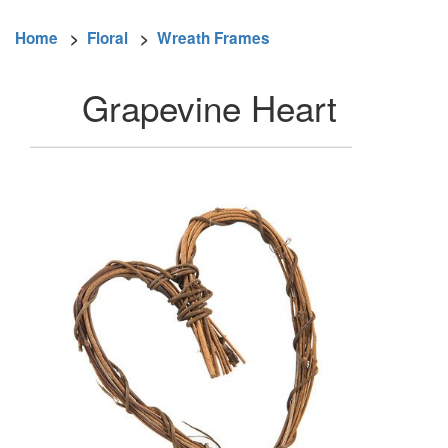
Home
>
Floral
>
Wreath Frames
Grapevine Heart