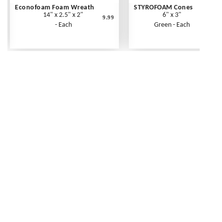
Econofoam Foam Wreath
STYROFOAM Cones
14" x 2.5" x 2"
6" x 3"
9.99
- Each
Green - Each