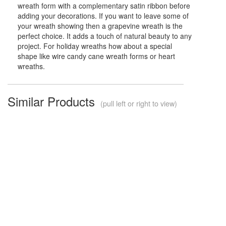
wreath form with a complementary satin ribbon before
adding your decorations. If you want to leave some of
your wreath showing then a grapevine wreath is the
perfect choice. It adds a touch of natural beauty to any
project. For holiday wreaths how about a special
shape like wire candy cane wreath forms or heart
wreaths.
Similar Products
(pull left or right to view)