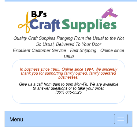
Quality Craft Supplies Ranging From the Usual to the Not
So Usual, Delivered To Your Door
Excellent Customer Service - Fast Shipping - Online since
1994!
In business since 1985. Online since 1994. We sincerely
thank you for supporting family owned, family operated
businesses!
Give us a call from 8am to 6pm Mon-Fri. We are available
to answer questions or to take your order.
(361) 645-3325
Menu