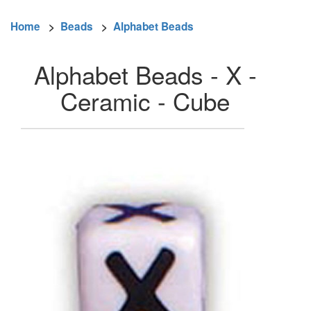
Home
>
Beads
>
Alphabet Beads
Alphabet Beads - X -
Ceramic - Cube