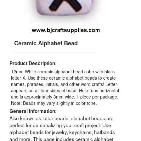
Ceramic Alphabet Bead
Product Description:
12mm White ceramic alphabet bead cube with black
letter X. Use these ceramic alphabet beads to create
names, phrases, initials, and other word crafts! Letter
appears on all four sides of bead. Hole runs horizontal
and is approximately 3mm wide. 1 piece per package.
Note: Beads may vary slightly in color tone.
General Information:
Also known as letter beads, alphabet beads are
perfect for personalizing your craft project. Use
alphabet beads for jewelry, keychains, hatbands
and more. This page includes ceramic alphabet