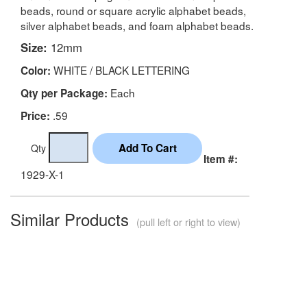
beads, round or square acrylic alphabet beads,
silver alphabet beads, and foam alphabet beads.
Size:
12mm
WHITE / BLACK LETTERING
Color:
Each
Qty per Package:
.59
Price:
Qty
Item #:
1929-X-1
Similar Products
(pull left or right to view)