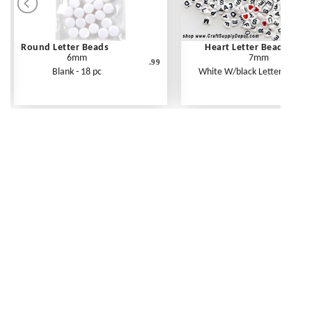
Round Letter Beads
Heart Letter Beads
6mm
7mm
.99
Blank - 18 pc
White W/black Letters - 250 