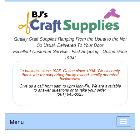
Quality Craft Supplies Ranging From the Usual to the Not
So Usual, Delivered To Your Door
Excellent Customer Service - Fast Shipping - Online since
1994!
In business since 1985. Online since 1994. We sincerely
thank you for supporting family owned, family operated
businesses!
Give us a call from 8am to 6pm Mon-Fri. We are available
to answer questions or to take your order.
(361) 645-3325
Menu