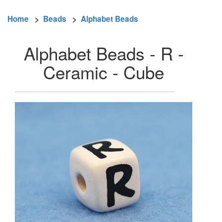
Home
>
Beads
>
Alphabet Beads
Alphabet Beads - R -
Ceramic - Cube