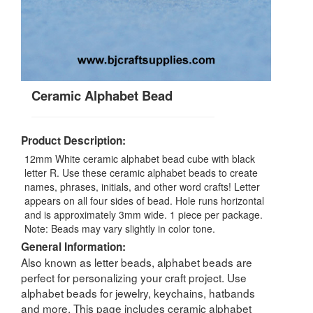
Ceramic Alphabet Bead
Product Description:
12mm White ceramic alphabet bead cube with black
letter R. Use these ceramic alphabet beads to create
names, phrases, initials, and other word crafts! Letter
appears on all four sides of bead. Hole runs horizontal
and is approximately 3mm wide. 1 piece per package.
Note: Beads may vary slightly in color tone.
General Information:
Also known as letter beads, alphabet beads are
perfect for personalizing your craft project. Use
alphabet beads for jewelry, keychains, hatbands
and more. This page includes ceramic alphabet