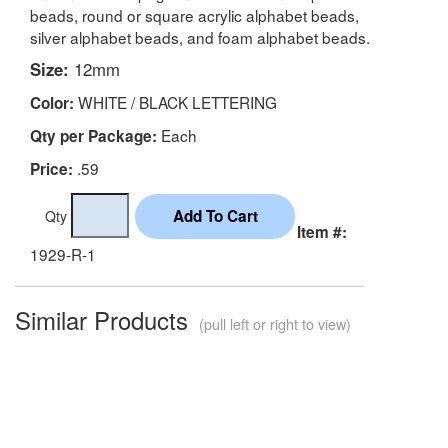
beads, round or square acrylic alphabet beads,
silver alphabet beads, and foam alphabet beads.
Size:
12mm
WHITE / BLACK LETTERING
Color:
Each
Qty per Package:
.59
Price:
Qty
Item #:
1929-R-1
Similar Products
(pull left or right to view)