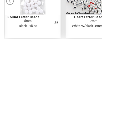
Round Letter Beads
Heart Letter Beads
6mm
7mm
.99
Blank - 18 pc
White W/black Letters - 250 