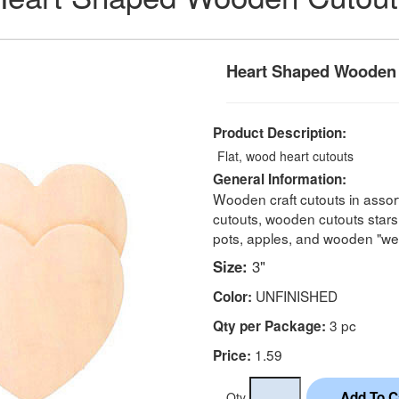
Heart Shaped Wooden
Product Description:
Flat, wood heart cutouts
General Information:
Wooden craft cutouts in assor
cutouts, wooden cutouts stars
pots, apples, and wooden "we
Size:
3"
UNFINISHED
Color:
3 pc
Qty per Package:
1.59
Price:
Qty