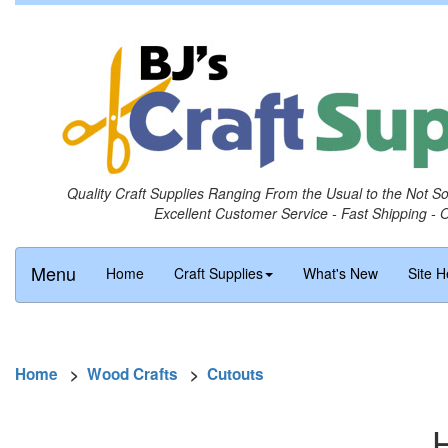
Quality Craft Supplies Ranging From the Usual to the Not S
Excellent Customer Service - Fast Shipping - 
Menu
Home
Craft Supplies
What's New
Site H
Home
>
Wood Crafts
>
Cutouts