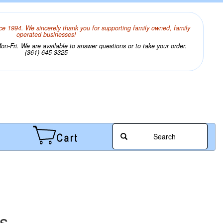
ce 1994. We sincerely thank you for supporting family owned, family
operated businesses!
n-Fri. We are available to answer questions or to take your order.
(361) 645-3325
Search
s