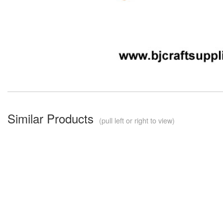
Similar Products
(pull left or right to view)