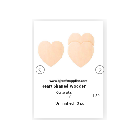
Heart Shaped Wooden
Cutouts
1.59
3"
Unfinished - 3 pc