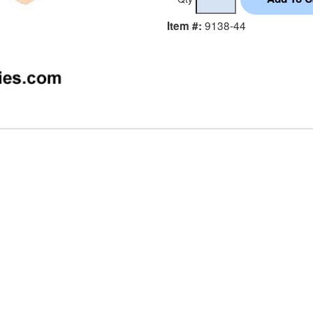
9138-44
Item #: