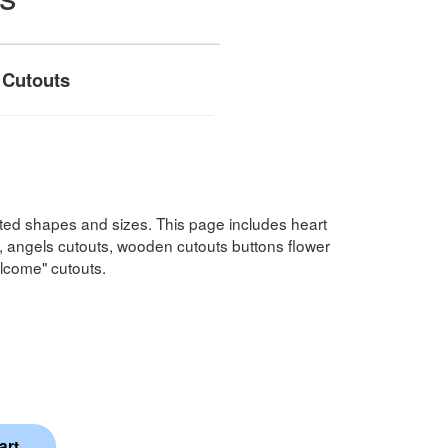
 Cutouts
ted shapes and sizes. This page includes heart
, angels cutouts, wooden cutouts buttons flower
lcome" cutouts.