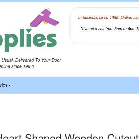
In business since 1985. Online sin
Give us a call from 8am to 6pm Mo
o Usual, Delivered To Your Door
Online since 1994!
elps
Heart Shaped Wooden Cutout