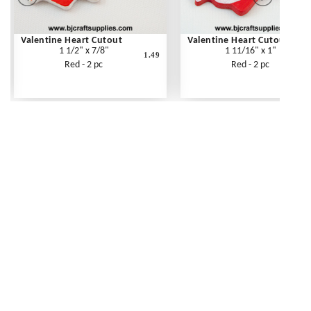
Valentine Heart Cutout
Valentine Heart Cutout
1 1/2" x 7/8"
1 11/16" x 1"
1.49
Red - 2 pc
Red - 2 pc