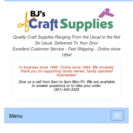
Quality Craft Supplies Ranging From the Usual to the Not
So Usual, Delivered To Your Door
Excellent Customer Service - Fast Shipping - Online since
1994!
In business since 1985. Online since 1994. We sincerely
thank you for supporting family owned, family operated
businesses!
Give us a call from 8am to 6pm Mon-Fri. We are available
to answer questions or to take your order.
(361) 645-3325
Menu