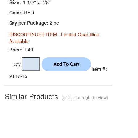
Size:
1 1/2" x 7/8"
RED
Color:
2 pc
Qty per Package:
DISCONTINUED ITEM - Limited Quantities
Available
1.49
Price:
Qty
Item #:
9117-15
Similar Products
(pull left or right to view)