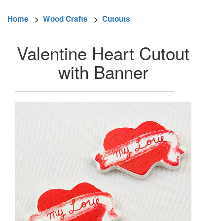
Home
>
Wood Crafts
>
Cutouts
Valentine Heart Cutout
with Banner