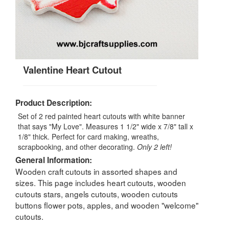
Valentine Heart Cutout
Product Description:
Set of 2 red painted heart cutouts with white banner
that says "My Love". Measures 1 1/2" wide x 7/8" tall x
1/8" thick. Perfect for card making, wreaths,
scrapbooking, and other decorating.
Only 2 left!
General Information:
Wooden craft cutouts in assorted shapes and
sizes. This page includes heart cutouts, wooden
cutouts stars, angels cutouts, wooden cutouts
buttons flower pots, apples, and wooden "welcome"
cutouts.