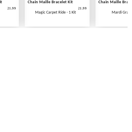
it
Chain Maille Bracelet Kit
Chain Maille Brace
21.99
21.99
Magic Carpet Ride - 1 Kit
Mardi Gras -
Contact Us
Link Reciprocation
Site Map