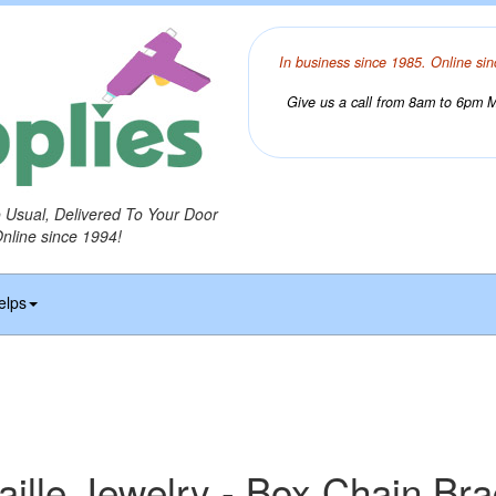
In business since 1985. Online sin
Give us a call from 8am to 6pm Mo
o Usual, Delivered To Your Door
Online since 1994!
elps
ille Jewelry - Box Chain Brac