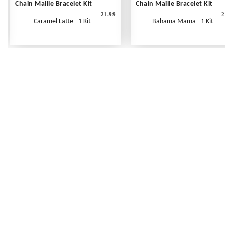
Chain Maille Bracelet Kit
Chain Maille Bracelet Kit
21.99
2
Caramel Latte - 1 Kit
Bahama Mama - 1 Kit
Frequently Asked Questions
Shipping Rates
Terms of Service