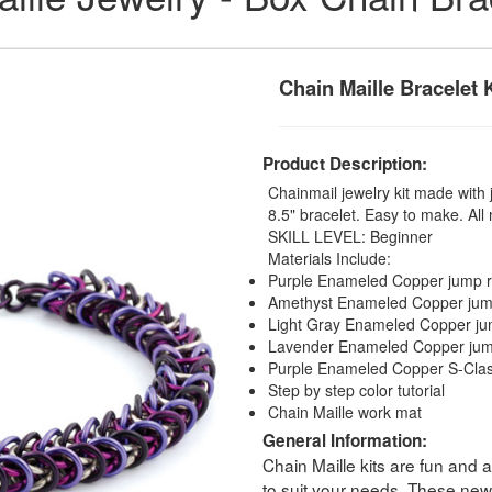
Chain Maille Bracelet K
Product Description:
Chainmail jewelry kit made with 
8.5" bracelet. Easy to make. All 
SKILL LEVEL: Beginner
Materials Include:
Purple Enameled Copper jump r
Amethyst Enameled Copper jum
Light Gray Enameled Copper ju
Lavender Enameled Copper jum
Purple Enameled Copper S-Cla
Step by step color tutorial
Chain Maille work mat
General Information:
Chain Maille kits are fun and 
to suit your needs. These new 