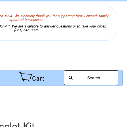
ce 1994. We sincerely thank you for supporting family owned, family
operated businesses!
n-Fri. We are available to answer questions or to take your order.
(361) 645-3325
Search
elet Kit