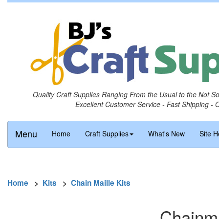
Quality Craft Supplies Ranging From the Usual to the Not S
Excellent Customer Service - Fast Shipping - 
Menu
Home
Craft Supplies
What's New
Site H
Home
>
Kits
>
Chain Maille Kits
Chainma