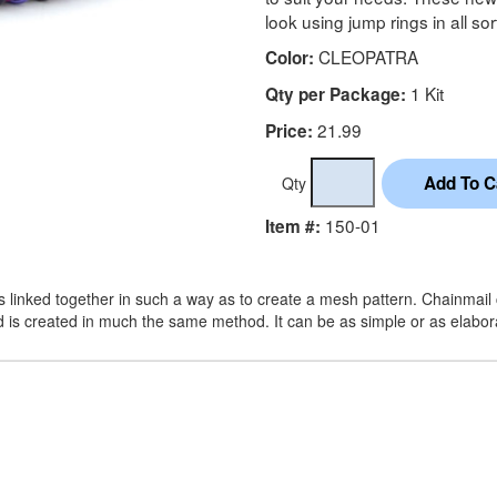
look using jump rings in all sor
CLEOPATRA
Color:
1 Kit
Qty per Package:
21.99
Price:
Qty
150-01
Item #:
s linked together in such a way as to create a mesh pattern. Chainmail c
d is created in much the same method. It can be as simple or as elabo