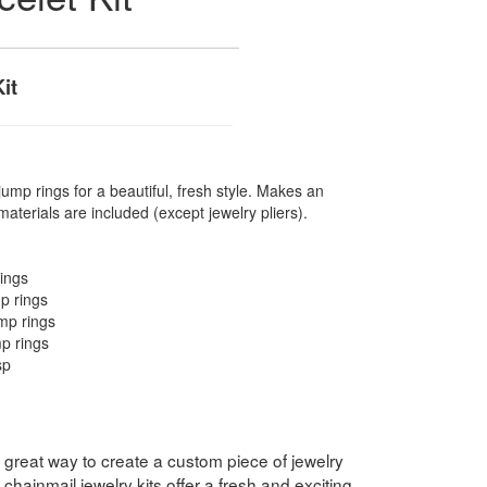
it
jump rings for a beautiful, fresh style. Makes an
materials are included (except jewelry pliers).
ings
p rings
mp rings
p rings
sp
a great way to create a custom piece of jewelry
chainmail jewelry kits offer a fresh and exciting