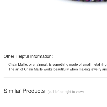
Other Helpful Information:
Chain Maille, or chainmail, is something made of small metal ring
The art of Chain Maille works beautifully when making jewelry an
Similar Products
(pull left or right to view)