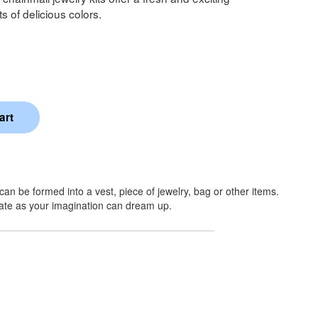
ts of delicious colors.
an be formed into a vest, piece of jewelry, bag or other items.
rate as your imagination can dream up.