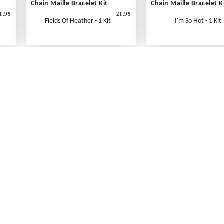
Chain Maille Bracelet Kit
Chain Maille Bracelet K
1.99
21.99
Fields Of Heather - 1 Kit
I'm So Hot - 1 Kit
What's New
Print an Order Form
Abbreviations