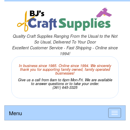
Quality Craft Supplies Ranging From the Usual to the Not
So Usual, Delivered To Your Door
Excellent Customer Service - Fast Shipping - Online since
1994!
In business since 1985. Online since 1994. We sincerely
thank you for supporting family owned, family operated
businesses!
Give us a call from 8am to 6pm Mon-Fri. We are available
to answer questions or to take your order.
(361) 645-3325
Menu