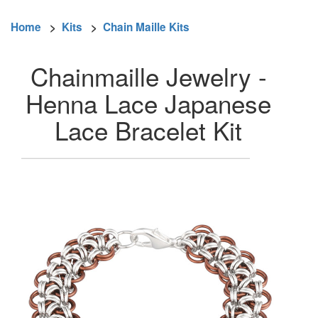
Home
>
Kits
>
Chain Maille Kits
Chainmaille Jewelry -
Henna Lace Japanese
Lace Bracelet Kit