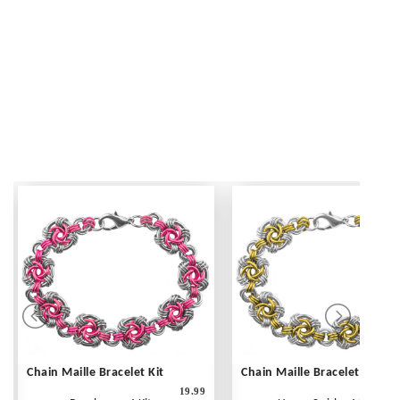
Chain Maille Bracelet Kit
Chain Maille Bracelet Kit
19.99
1