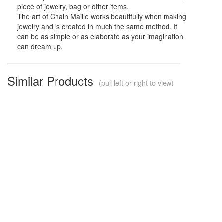
piece of jewelry, bag or other items.
The art of Chain Maille works beautifully when making
jewelry and is created in much the same method. It
can be as simple or as elaborate as your imagination
can dream up.
Similar Products
(pull left or right to view)