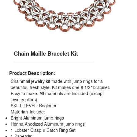
Chain Maille Bracelet Kit
Product Description:
Chainmail jewelry kit made with jump rings for a
beautiful, fresh style. Kit makes one 8 1/2" bracelet.
Easy to make. All materials are included (except
jewelry pliers).
SKILL LEVEL: Beginner
Materials Include:
Bright Aluminum jump rings
Henna Anodized Aluminum jump rings
1 Lobster Clasp & Catch Ring Set
1 Paperclip