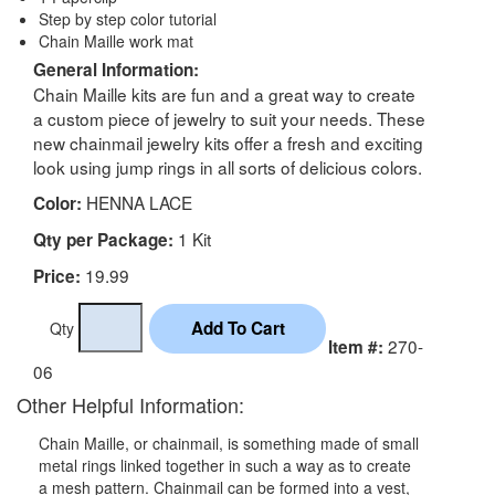
Step by step color tutorial
Chain Maille work mat
General Information:
Chain Maille kits are fun and a great way to create
a custom piece of jewelry to suit your needs. These
new chainmail jewelry kits offer a fresh and exciting
look using jump rings in all sorts of delicious colors.
HENNA LACE
Color:
1 Kit
Qty per Package:
19.99
Price:
Qty
270-
Item #:
06
Other Helpful Information:
Chain Maille, or chainmail, is something made of small
metal rings linked together in such a way as to create
a mesh pattern. Chainmail can be formed into a vest,