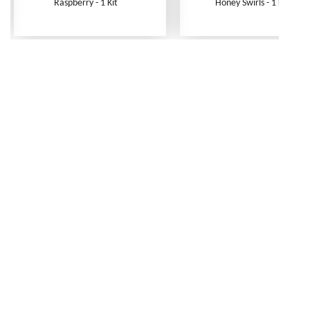
Raspberry - 1 Kit
Honey Swirls - 1 Kit