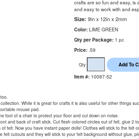
crafts are so fun and easy, is 
and easy to work with and espec
Size:
9in x 12in x 2mm
LIME GREEN
Color:
1 pc
Qty per Package:
.59
Price:
Qty
10087-52
Item #:
 too.
collection. While it is great for crafts it is also useful for other things s
a portable mouse pad.
 foot of a chair to protect your floor and cut down on noise.
front and back of craft stick. Cut flesh colored circles out of felt, glue 2 
of felt. Now you have instant paper dolls! Clothes will stick to the felt 
felt cutouts and they will stick to your felt background without glue, pi