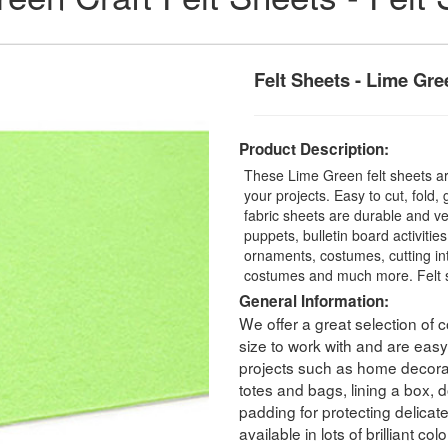
Felt Sheets - Lime Gre
Product Description:
These Lime Green felt sheets are
your projects. Easy to cut, fold,
fabric sheets are durable and ver
puppets, bulletin board activitie
ornaments, costumes, cutting int
costumes and much more. Felt s
General Information:
We offer a great selection of co
size to work with and are easy 
projects such as home decorati
totes and bags, lining a box, dol
padding for protecting delicat
available in lots of brilliant c