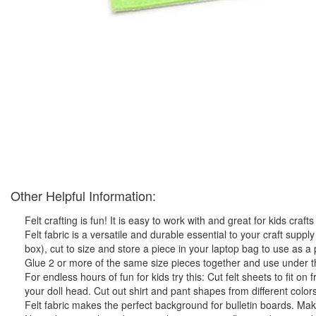
Other Helpful Information:
Felt crafting is fun! It is easy to work with and great for kids crafts
Felt fabric is a versatile and durable essential to your craft supply 
box), cut to size and store a piece in your laptop bag to use as 
Glue 2 or more of the same size pieces together and use under the
For endless hours of fun for kids try this: Cut felt sheets to fit on 
your doll head. Cut out shirt and pant shapes from different colors 
Felt fabric makes the perfect background for bulletin boards. Make 