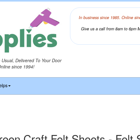
In business since 1985. Online sin
Give us a call from 8am to 6pm Mo
o Usual, Delivered To Your Door
Online since 1994!
elps
een Craft Felt Sheets - Felt