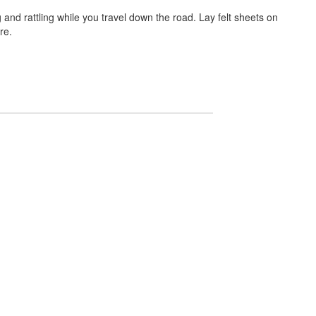
 and rattling while you travel down the road. Lay felt sheets on
re.