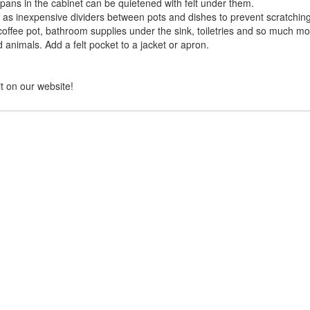
pans in the cabinet can be quietened with felt under them.
ll as inexpensive dividers between pots and dishes to prevent scratching
coffee pot, bathroom supplies under the sink, toiletries and so much mo
nd animals. Add a felt pocket to a jacket or apron.
it on our website!