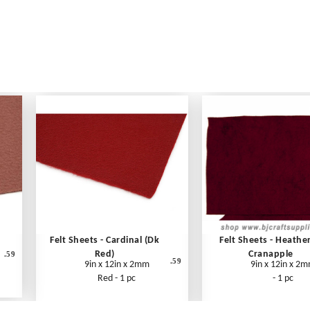
Felt Sheets - Cardinal (Dk
Felt Sheets - Heathe
Red)
Cranapple
.59
.59
9in x 12in x 2mm
9in x 12in x 2
Red - 1 pc
- 1 pc