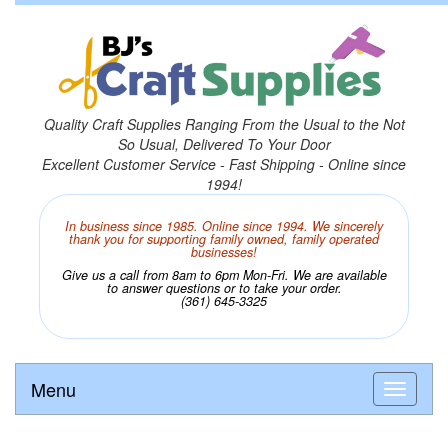
Quality Craft Supplies Ranging From the Usual to the Not
So Usual, Delivered To Your Door
Excellent Customer Service - Fast Shipping - Online since
1994!
In business since 1985. Online since 1994. We sincerely
thank you for supporting family owned, family operated
businesses!
Give us a call from 8am to 6pm Mon-Fri. We are available
to answer questions or to take your order.
(361) 645-3325
Menu