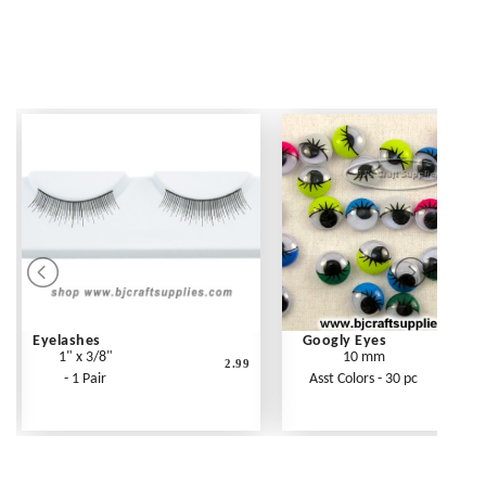
Eyelashes
Googly Eyes
1" x 3/8"
10 mm
2.99
- 1 Pair
Asst Colors - 30 pc