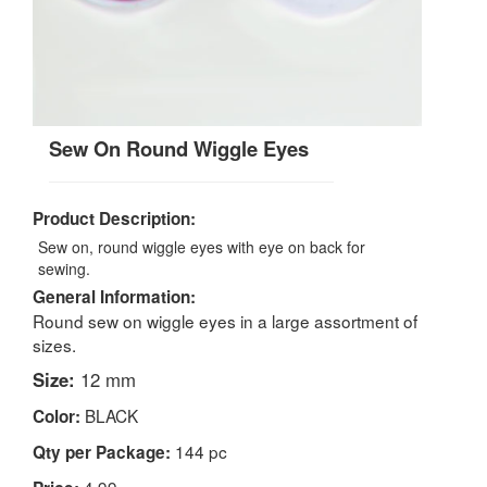
Sew On Round Wiggle Eyes
Product Description:
Sew on, round wiggle eyes with eye on back for
sewing.
General Information:
Round sew on wiggle eyes in a large assortment of
sizes.
Size:
12 mm
BLACK
Color:
144 pc
Qty per Package:
4.99