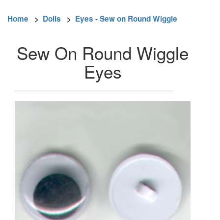
Home
>
Dolls
>
Eyes - Sew on Round Wiggle
Sew On Round Wiggle
Eyes