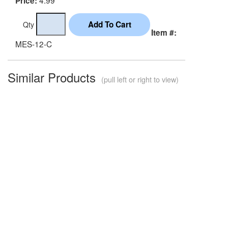
Price:
Qty
Item #:
MES-12-C
Similar Products
(pull left or right to view)