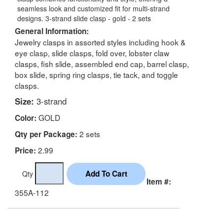
seamless look and customized fit for multi-strand
designs. 3-strand slide clasp - gold - 2 sets
General Information:
Jewelry clasps in assorted styles including hook &
eye clasp, slide clasps, fold over, lobster claw
clasps, fish slide, assembled end cap, barrel clasp,
box slide, spring ring clasps, tie tack, and toggle
clasps.
Size:
3-strand
GOLD
Color:
2 sets
Qty per Package:
2.99
Price:
Qty
Item #:
355A-112