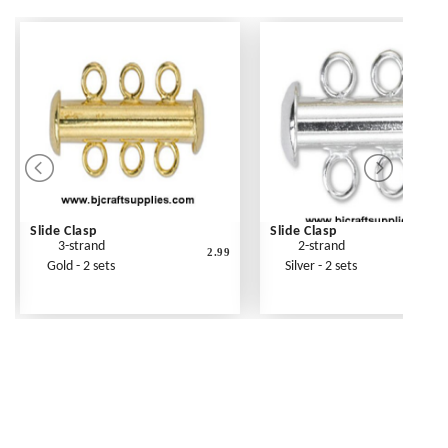
Slide Clasp
Slide Clasp
3-strand
2-strand
2.99
Gold - 2 sets
Silver - 2 sets