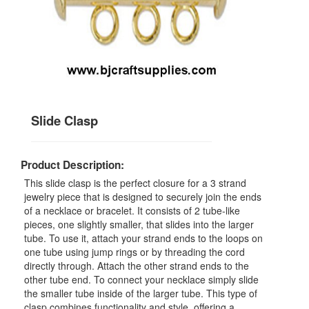
Slide Clasp
Product Description:
This slide clasp is the perfect closure for a 3 strand
jewelry piece that is designed to securely join the ends
of a necklace or bracelet. It consists of 2 tube-like
pieces, one slightly smaller, that slides into the larger
tube. To use it, attach your strand ends to the loops on
one tube using jump rings or by threading the cord
directly through. Attach the other strand ends to the
other tube end. To connect your necklace simply slide
the smaller tube inside of the larger tube. This type of
clasp combines functionality and style, offering a