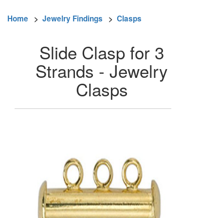
Home
>
Jewelry Findings
>
Clasps
Slide Clasp for 3
Strands - Jewelry
Clasps