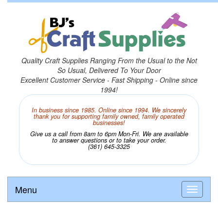
Quality Craft Supplies Ranging From the Usual to the Not
So Usual, Delivered To Your Door
Excellent Customer Service - Fast Shipping - Online since
1994!
In business since 1985. Online since 1994. We sincerely
thank you for supporting family owned, family operated
businesses!
Give us a call from 8am to 6pm Mon-Fri. We are available
to answer questions or to take your order.
(361) 645-3325
Menu