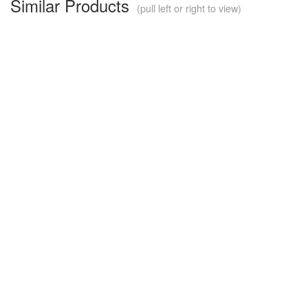
Similar Products
(pull left or right to view)