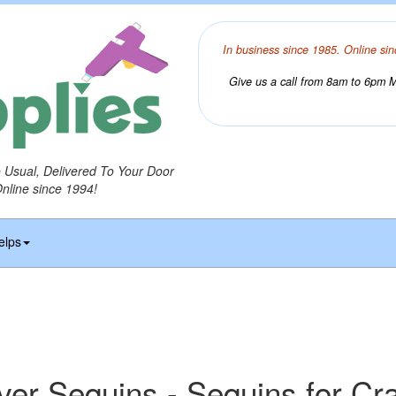
In business since 1985. Online sin
Give us a call from 8am to 6pm Mo
o Usual, Delivered To Your Door
Online since 1994!
elps
lver Sequins - Sequins for Cra