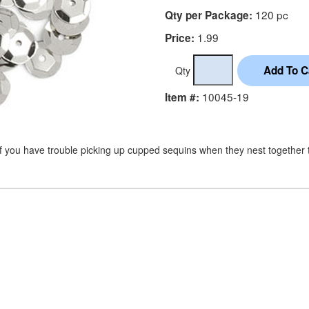
120 pc
Qty per Package:
1.99
Price:
Qty
10045-19
Item #:
If you have trouble picking up cupped sequins when they nest together tr