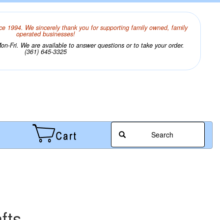
ce 1994. We sincerely thank you for supporting family owned, family
operated businesses!
n-Fri. We are available to answer questions or to take your order.
(361) 645-3325
Search
fts