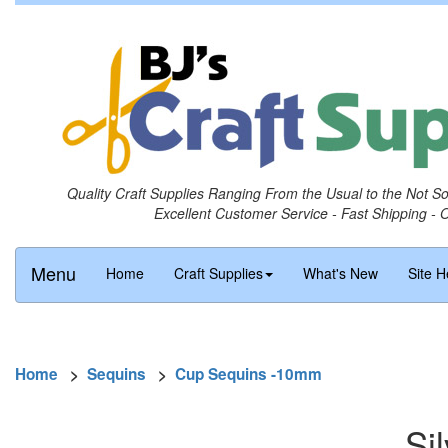
Quality Craft Supplies Ranging From the Usual to the Not S
Excellent Customer Service - Fast Shipping - 
Menu
Home
Craft Supplies
What's New
Site H
Home
>
Sequins
>
Cup Sequins -10mm
Si