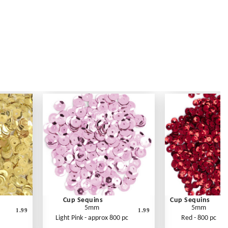
Cup Sequins
Cup Sequins
5mm
5mm
1.99
1.99
Light Pink - approx 800 pc
Red - 800 pc