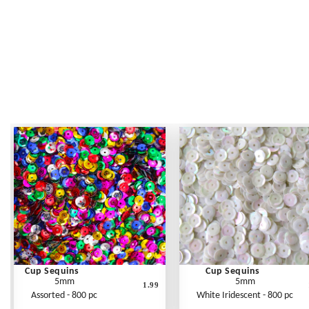
Cup Sequins
Cup Sequins
5mm
5mm
1.99
Assorted - 800 pc
White Iridescent - 800 pc