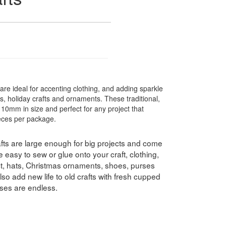
are ideal for accenting clothing, and adding sparkle
s, holiday crafts and ornaments. These traditional,
 10mm in size and perfect for any project that
ieces per package.
ts are large enough for big projects and come
 easy to sew or glue onto your craft, clothing,
ect, hats, Christmas ornaments, shoes, purses
o add new life to old crafts with fresh cupped
uses are endless.