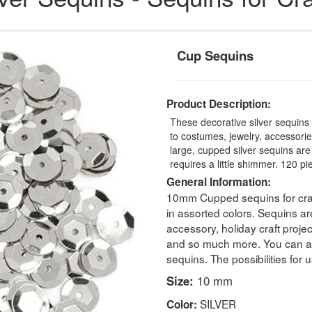
Cup Sequins
Product Description:
These decorative silver sequins 
to costumes, jewelry, accessorie
large, cupped silver sequins are
requires a little shimmer. 120 p
General Information:
10mm Cupped sequins for craf
in assorted colors. Sequins are
accessory, holiday craft proj
and so much more. You can als
sequins. The possibilities for 
Size:
10 mm
SILVER
Color: