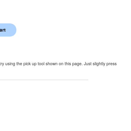
y using the pick up tool shown on this page. Just slightly press