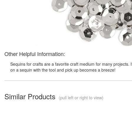
Other Helpful Information:
Sequins for crafts are a favorite craft medium for many projects. 
on a sequin with the tool and pick up becomes a breeze!
Similar Products
(pull left or right to view)