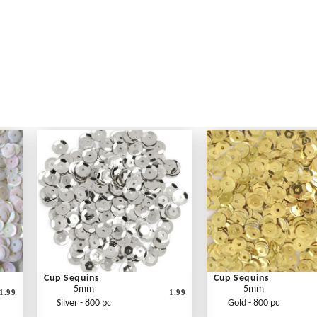
Cup Sequins
Cup Sequins
5mm
5mm
1.99
1.99
Silver - 800 pc
Gold - 800 pc