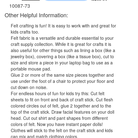
10087-73
Other Helpful Information:
Felt crafting is fun! It is easy to work with and great for
kids crafts too.
Felt fabric is a versatile and durable essential to your
craft supply collection. While it is great for crafts it is
also useful for other things such as lining a box (like a
jewelry box), covering a box (like a tissue box), cut to
size and store a piece in your laptop bag to use as a
portable mouse pad.
Glue 2 or more of the same size pieces together and
use under the foot of a chair to protect your floor and
cut down on noise.
For endless hours of fun for kids try this: Cut felt
sheets to fit on front and back of craft stick. Cut flesh
colored circles out of felt, glue 2 together and to the
top of the craft stick. Draw facial features on your doll
head. Cut out shirt and pant shapes from different
colors of felt. Now you have instant paper dolls!
Clothes will stick to the felt on the craft stick and kids
can mix and match clothing colors.