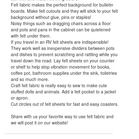
Felt fabric makes the perfect background for bulletin
boards. Make felt cutouts and they will stick to your felt
background without glue, pins or staples!
Noisy things such as dragging chairs across a floor
and pots and pans in the cabinet can be quietened
with felt under them.
If you travel in an RV felt sheets are indispensible!
They work well as inexpensive dividers between pots
and dishes to prevent scratching and rattling while you
travel down the road. Lay felt sheets on your counter
or shelf to help stop vibration movement for books,
coffee pot, bathroom supplies under the sink, toiletries
and so much more.
Craft felt fabric is really easy to sew to make cute
stuffed dolls and animals. Add a felt pocket to a jacket
or apron.
Cut circles out of felt sheets for fast and easy coasters.
Share with us your favorite way to use felt fabric and
we will post it on our website!