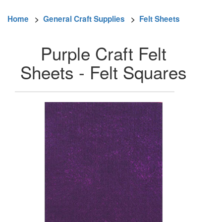
Home
>
General Craft Supplies
>
Felt Sheets
Purple Craft Felt
Sheets - Felt Squares