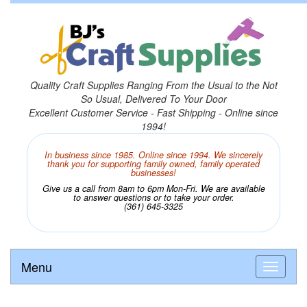
Quality Craft Supplies Ranging From the Usual to the Not
So Usual, Delivered To Your Door
Excellent Customer Service - Fast Shipping - Online since
1994!
In business since 1985. Online since 1994. We sincerely
thank you for supporting family owned, family operated
businesses!
Give us a call from 8am to 6pm Mon-Fri. We are available
to answer questions or to take your order.
(361) 645-3325
Menu