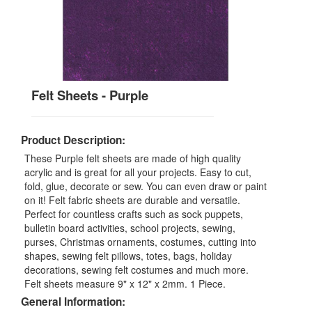
Felt Sheets - Purple
Product Description:
These Purple felt sheets are made of high quality
acrylic and is great for all your projects. Easy to cut,
fold, glue, decorate or sew. You can even draw or paint
on it! Felt fabric sheets are durable and versatile.
Perfect for countless crafts such as sock puppets,
bulletin board activities, school projects, sewing,
purses, Christmas ornaments, costumes, cutting into
shapes, sewing felt pillows, totes, bags, holiday
decorations, sewing felt costumes and much more.
Felt sheets measure 9" x 12" x 2mm. 1 Piece.
General Information: