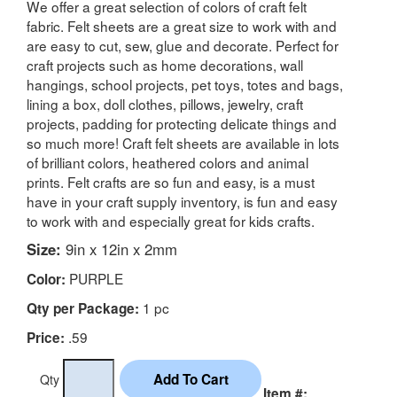
We offer a great selection of colors of craft felt
fabric. Felt sheets are a great size to work with and
are easy to cut, sew, glue and decorate. Perfect for
craft projects such as home decorations, wall
hangings, school projects, pet toys, totes and bags,
lining a box, doll clothes, pillows, jewelry, craft
projects, padding for protecting delicate things and
so much more! Craft felt sheets are available in lots
of brilliant colors, heathered colors and animal
prints. Felt crafts are so fun and easy, is a must
have in your craft supply inventory, is fun and easy
to work with and especially great for kids crafts.
Size:
9in x 12in x 2mm
PURPLE
Color:
1 pc
Qty per Package:
.59
Price:
Qty
Item #: