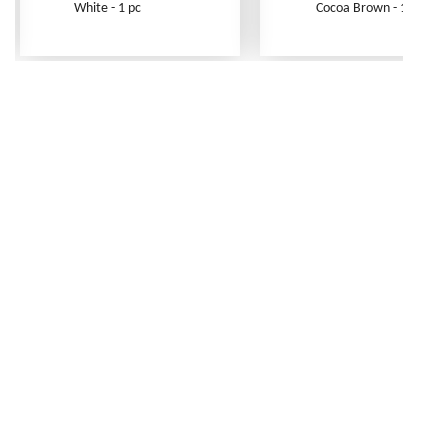
White - 1 pc
Cocoa Brown - 1 pc