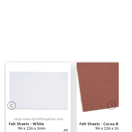
Felt Sheets - White
Felt Sheets - Cocoa Brown
9in x 12in x 2mm
9in x 12in x 2mm
.99