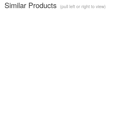
Similar Products
(pull left or right to view)