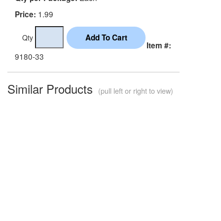
1.99
Price:
Qty
Item #:
9180-33
Similar Products
(pull left or right to view)