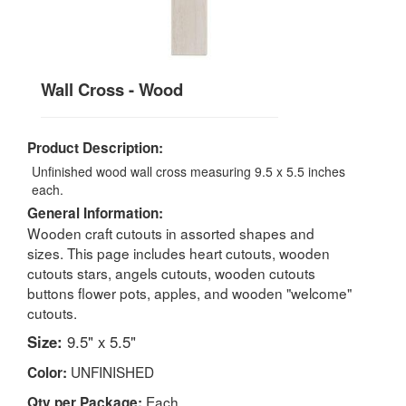
Wall Cross - Wood
Product Description:
Unfinished wood wall cross measuring 9.5 x 5.5 inches
each.
General Information:
Wooden craft cutouts in assorted shapes and
sizes. This page includes heart cutouts, wooden
cutouts stars, angels cutouts, wooden cutouts
buttons flower pots, apples, and wooden "welcome"
cutouts.
Size:
9.5" x 5.5"
UNFINISHED
Color:
Each
Qty per Package: