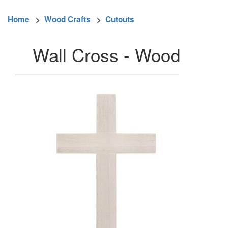
Home
>
Wood Crafts
>
Cutouts
Wall Cross - Wood