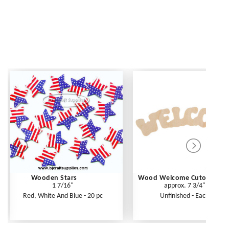
Wooden Stars
Wood Welcome Cutout
1 7/16"
approx. 7 3/4"
Red, White And Blue - 20 pc
Unfinished - Each