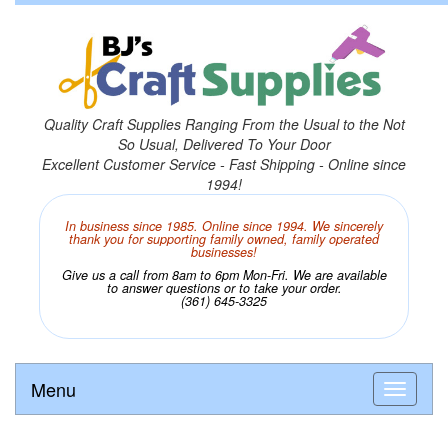
Quality Craft Supplies Ranging From the Usual to the Not
So Usual, Delivered To Your Door
Excellent Customer Service - Fast Shipping - Online since
1994!
In business since 1985. Online since 1994. We sincerely
thank you for supporting family owned, family operated
businesses!
Give us a call from 8am to 6pm Mon-Fri. We are available
to answer questions or to take your order.
(361) 645-3325
Menu