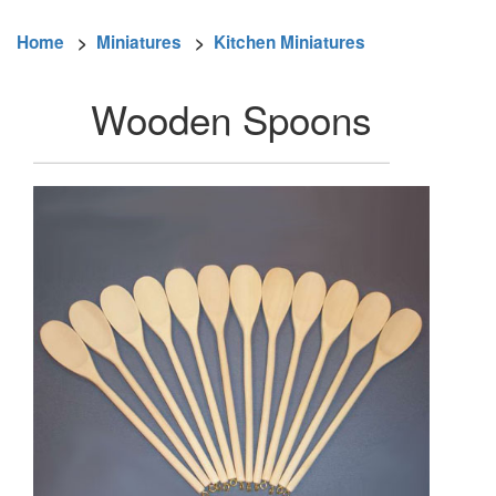
Home
>
Miniatures
>
Kitchen Miniatures
Wooden Spoons