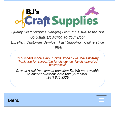
Quality Craft Supplies Ranging From the Usual to the Not
So Usual, Delivered To Your Door
Excellent Customer Service - Fast Shipping - Online since
1994!
In business since 1985. Online since 1994. We sincerely
thank you for supporting family owned, family operated
businesses!
Give us a call from 8am to 6pm Mon-Fri. We are available
to answer questions or to take your order.
(361) 645-3325
Menu