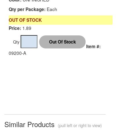
Each
Qty per Package:
OUT OF STOCK
1.89
Price:
Qty
Item #:
09200-A
Similar Products
(pull left or right to view)