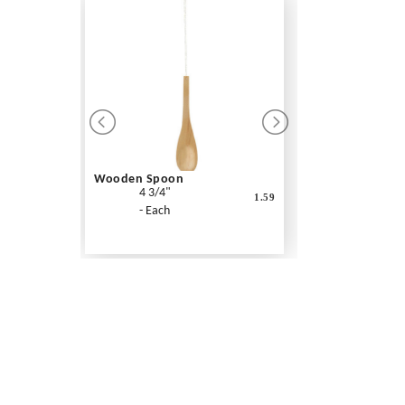
Wooden Spoon
4 3/4"
1.59
- Each