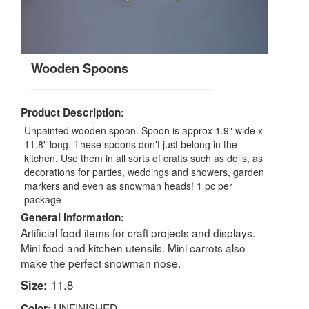
Wooden Spoons
Product Description:
Unpainted wooden spoon. Spoon is approx 1.9" wide x
11.8" long. These spoons don't just belong in the
kitchen. Use them in all sorts of crafts such as dolls, as
decorations for parties, weddings and showers, garden
markers and even as snowman heads! 1 pc per
package
General Information:
Artificial food items for craft projects and displays.
Mini food and kitchen utensils. Mini carrots also
make the perfect snowman nose.
Size:
11.8
UNFINISHED
Color: