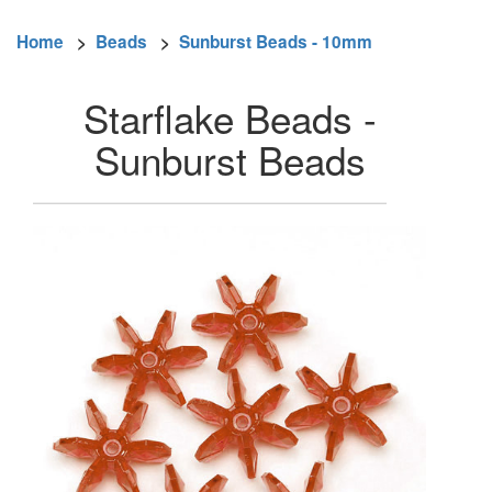
Home
>
Beads
>
Sunburst Beads - 10mm
Starflake Beads -
Sunburst Beads