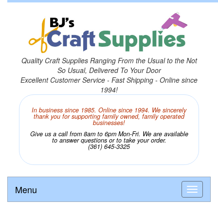
Quality Craft Supplies Ranging From the Usual to the Not
So Usual, Delivered To Your Door
Excellent Customer Service - Fast Shipping - Online since
1994!
In business since 1985. Online since 1994. We sincerely
thank you for supporting family owned, family operated
businesses!
Give us a call from 8am to 6pm Mon-Fri. We are available
to answer questions or to take your order.
(361) 645-3325
Menu