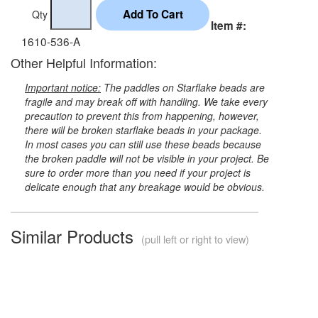
Qty
Item #:
1610-536-A
Other Helpful Information:
Important notice:
The paddles on Starflake beads are
fragile and may break off with handling. We take every
precaution to prevent this from happening, however,
there will be broken starflake beads in your package.
In most cases you can still use these beads because
the broken paddle will not be visible in your project. Be
sure to order more than you need if your project is
delicate enough that any breakage would be obvious.
Similar Products
(pull left or right to view)