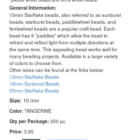
General Information:
10mm Starflake beads, also referred to as sunburst
beads, starburst beads, paddlewheel beads, and
ferriswheel beads are a popular craft bead. Each
bead has 6 "paddles" which allow the bead to
refract and reflect light from multiple directions at
the same time. This appealing bead works well for
many beading projects. Available in a large variety
of colors to choose from.
Other sizes can be found at the links below:
12mm Starflake Beads
18mm Sunburst Beads
25mm Starflake Beads
Size:
10 mm
TANGERINE
Color:
250 pc
Qty per Package:
3.85
Price: