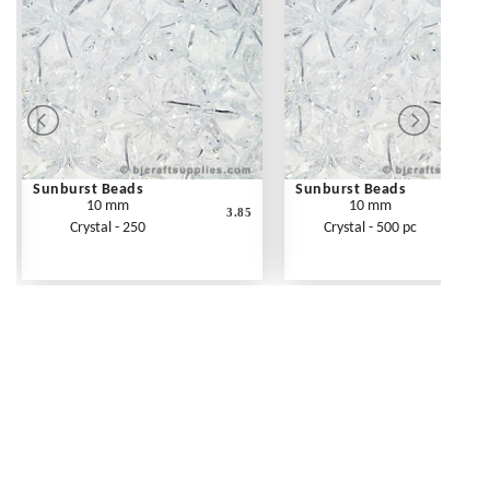
Sunburst Beads
Sunburst Beads
10 mm
10 mm
3.85
Crystal - 250
Crystal - 500 pc