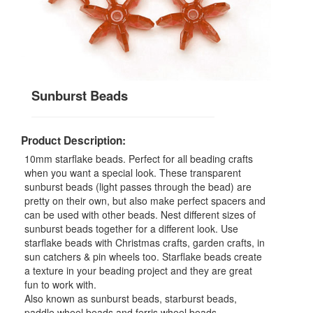
Sunburst Beads
Product Description:
10mm starflake beads. Perfect for all beading crafts
when you want a special look. These transparent
sunburst beads (light passes through the bead) are
pretty on their own, but also make perfect spacers and
can be used with other beads. Nest different sizes of
sunburst beads together for a different look. Use
starflake beads with Christmas crafts, garden crafts, in
sun catchers & pin wheels too. Starflake beads create
a texture in your beading project and they are great
fun to work with.
Also known as sunburst beads, starburst beads,
paddle wheel beads and ferris wheel beads.