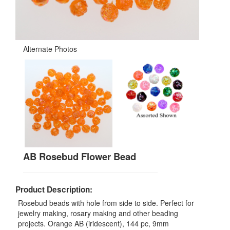
Alternate Photos
AB Rosebud Flower Bead
Product Description:
Rosebud beads with hole from side to side. Perfect for
jewelry making, rosary making and other beading
projects. Orange AB (iridescent), 144 pc, 9mm