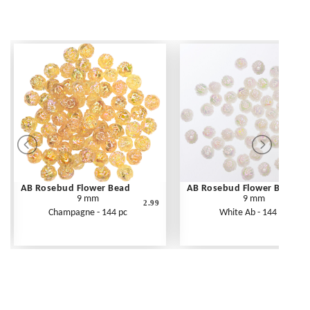
AB Rosebud Flower Bead
AB Rosebud Flower Bead
9 mm
9 mm
2.99
Champagne - 144 pc
White Ab - 144 pc