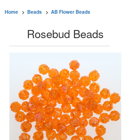
Home
>
Beads
>
AB Flower Beads
Rosebud Beads