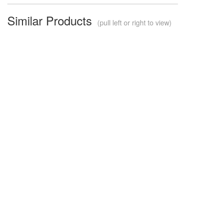
Similar Products
(pull left or right to view)