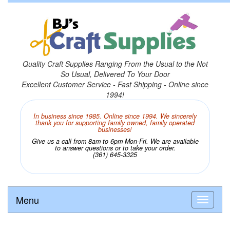
Quality Craft Supplies Ranging From the Usual to the Not
So Usual, Delivered To Your Door
Excellent Customer Service - Fast Shipping - Online since
1994!
In business since 1985. Online since 1994. We sincerely
thank you for supporting family owned, family operated
businesses!
Give us a call from 8am to 6pm Mon-Fri. We are available
to answer questions or to take your order.
(361) 645-3325
Menu