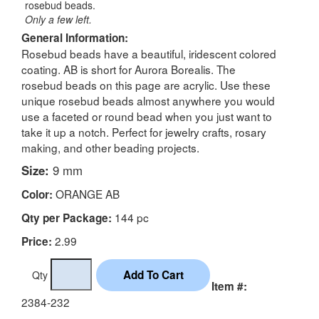
rosebud beads.
Only a few left.
General Information:
Rosebud beads have a beautiful, iridescent colored
coating. AB is short for Aurora Borealis. The
rosebud beads on this page are acrylic. Use these
unique rosebud beads almost anywhere you would
use a faceted or round bead when you just want to
take it up a notch. Perfect for jewelry crafts, rosary
making, and other beading projects.
Size:
9 mm
ORANGE AB
Color:
144 pc
Qty per Package:
2.99
Price:
Qty
Item #:
2384-232