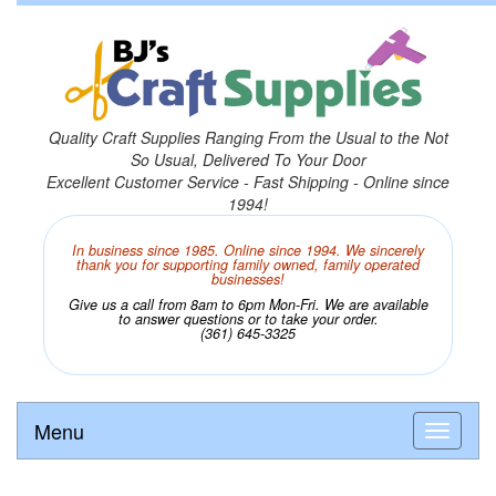
Quality Craft Supplies Ranging From the Usual to the Not
So Usual, Delivered To Your Door
Excellent Customer Service - Fast Shipping - Online since
1994!
In business since 1985. Online since 1994. We sincerely
thank you for supporting family owned, family operated
businesses!
Give us a call from 8am to 6pm Mon-Fri. We are available
to answer questions or to take your order.
(361) 645-3325
Menu