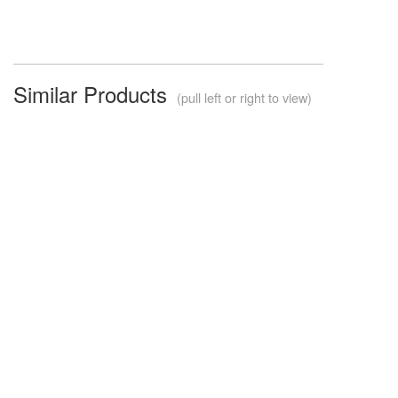
Similar Products
(pull left or right to view)