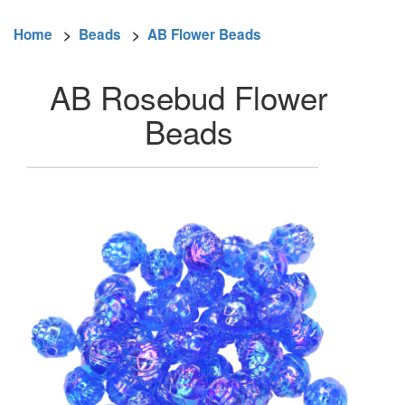
Home
>
Beads
>
AB Flower Beads
AB Rosebud Flower
Beads