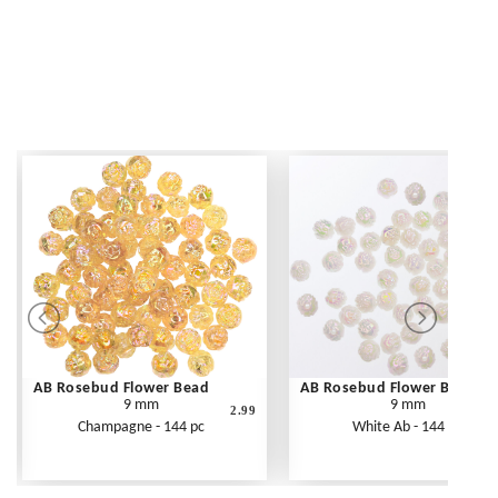
AB Rosebud Flower Bead
AB Rosebud Flower Bead
9 mm
9 mm
2.99
Champagne - 144 pc
White Ab - 144 pc