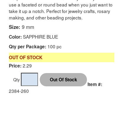
use a faceted or round bead when you just want to
take it up a notch. Perfect for jewelry crafts, rosary
making, and other beading projects.
Size:
9 mm
SAPPHIRE BLUE
Color:
100 pc
Qty per Package:
OUT OF STOCK
2.29
Price:
Qty
Item #:
2384-260