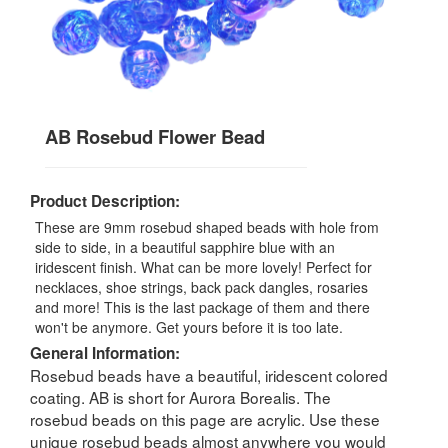
AB Rosebud Flower Bead
Product Description:
These are 9mm rosebud shaped beads with hole from
side to side, in a beautiful sapphire blue with an
iridescent finish. What can be more lovely! Perfect for
necklaces, shoe strings, back pack dangles, rosaries
and more! This is the last package of them and there
won't be anymore. Get yours before it is too late.
General Information:
Rosebud beads have a beautiful, iridescent colored
coating. AB is short for Aurora Borealis. The
rosebud beads on this page are acrylic. Use these
unique rosebud beads almost anywhere you would