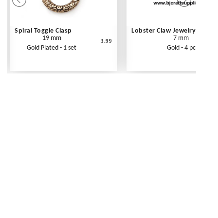
Spiral Toggle Clasp
Lobster Claw Jewelry Clasp
19 mm
7 mm
3.99
Gold Plated - 1 set
Gold - 4 pc