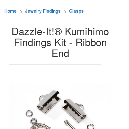
Home
>
Jewelry Findings
>
Clasps
Dazzle-It!® Kumihimo
Findings Kit - Ribbon
End