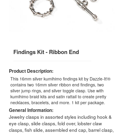
Findings Kit - Ribbon End
Product Description:
This 16mm silver kumihimo findings kit by Dazzle-It!®
contains two 16mm silver ribbon end findings, two
silver jump rings, and silver toggle clasp. Use with
kumihimo braid kits and satin rattail to create pretty
necklaces, bracelets, and more. 1 kit per package.
General Information:
Jewelry clasps in assorted styles including hook &
eye clasp, slide clasps, fold over, lobster claw
clasps, fish slide, assembled end cap, barrel clasp,