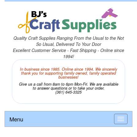
Quality Craft Supplies Ranging From the Usual to the Not
So Usual, Delivered To Your Door
Excellent Customer Service - Fast Shipping - Online since
1994!
In business since 1985. Online since 1994. We sincerely
thank you for supporting family owned, family operated
businesses!
Give us a call from 8am to 6pm Mon-Fri. We are available
to answer questions or to take your order.
(361) 645-3325
Menu