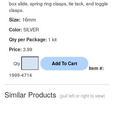
box slide, spring ring clasps, tie tack, and toggle
clasps.
Size:
16mm
SILVER
Color:
1 kit
Qty per Package:
3.99
Price:
Qty
Item #:
1999-4714
Similar Products
(pull left or right to view)