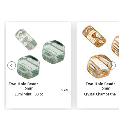
Two Hole Beads
Two Hole Beads
6mm
6mm
5.49
Lumi Mint - 30 pc
Crystal Champagne - 30 pc