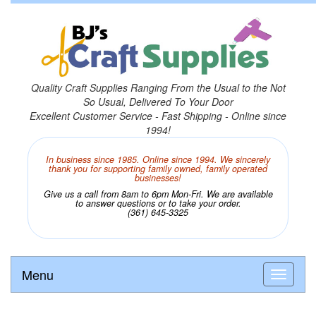
Quality Craft Supplies Ranging From the Usual to the Not
So Usual, Delivered To Your Door
Excellent Customer Service - Fast Shipping - Online since
1994!
In business since 1985. Online since 1994. We sincerely
thank you for supporting family owned, family operated
businesses!
Give us a call from 8am to 6pm Mon-Fri. We are available
to answer questions or to take your order.
(361) 645-3325
Menu