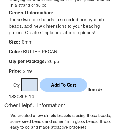
in a strand of 30 pc.
General Information:
These two hole beads, also called honeycomb
beads, add new dimensions to your beading
project. Create simple or elaborate pieces!
Size:
6mm
BUTTER PECAN
Color:
30 pc
Qty per Package:
5.49
Price:
Qty
Item #:
1880806-14
Other Helpful Information:
We created a few simple bracelets using these beads,
some seed beads and some 4mm glass beads. It was
easy to do and made attractive bracelets.