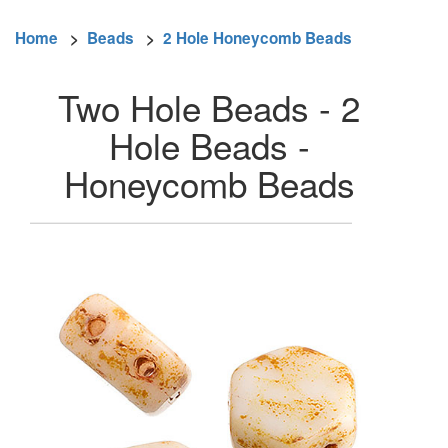
Home
>
Beads
>
2 Hole Honeycomb Beads
Two Hole Beads - 2
Hole Beads -
Honeycomb Beads