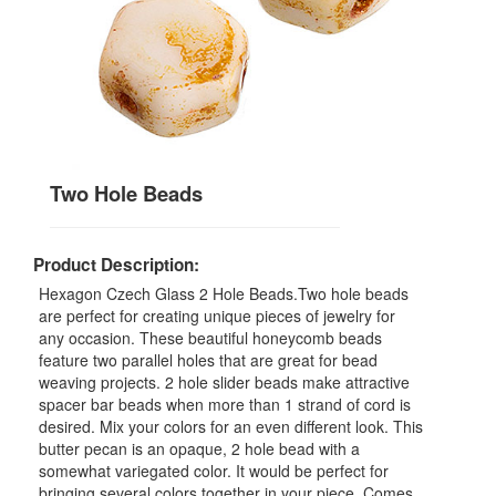
Two Hole Beads
Product Description:
Hexagon Czech Glass 2 Hole Beads.Two hole beads
are perfect for creating unique pieces of jewelry for
any occasion. These beautiful honeycomb beads
feature two parallel holes that are great for bead
weaving projects. 2 hole slider beads make attractive
spacer bar beads when more than 1 strand of cord is
desired. Mix your colors for an even different look. This
butter pecan is an opaque, 2 hole bead with a
somewhat variegated color. It would be perfect for
bringing several colors together in your piece. Comes