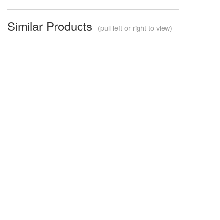
Similar Products
(pull left or right to view)