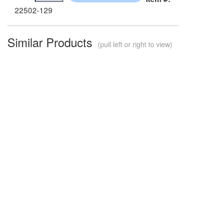
22502-129
Similar Products
(pull left or right to view)