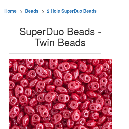
Home
>
Beads
>
2 Hole SuperDuo Beads
SuperDuo Beads -
Twin Beads