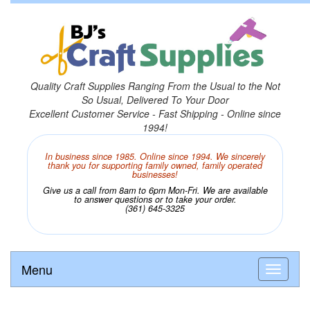
Quality Craft Supplies Ranging From the Usual to the Not
So Usual, Delivered To Your Door
Excellent Customer Service - Fast Shipping - Online since
1994!
In business since 1985. Online since 1994. We sincerely
thank you for supporting family owned, family operated
businesses!
Give us a call from 8am to 6pm Mon-Fri. We are available
to answer questions or to take your order.
(361) 645-3325
Menu