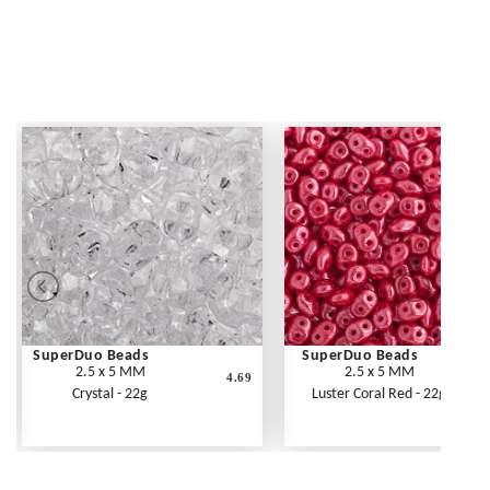
SuperDuo Beads
SuperDuo Beads
2.5 x 5 MM
2.5 x 5 MM
4.69
Crystal - 22g
Luster Coral Red - 22g