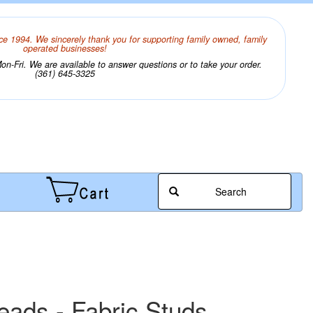
ce 1994. We sincerely thank you for supporting family owned, family
operated businesses!
n-Fri. We are available to answer questions or to take your order.
(361) 645-3325
Search
heads - Fabric Studs