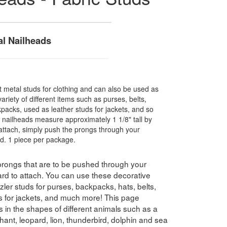
l Nailheads
 metal studs for clothing and can also be used as
ariety of different items such as purses, belts,
kpacks, used as leather studs for jackets, and so
 nailheads measure approximately 1 1/8" tall by
attach, simply push the prongs through your
d. 1 piece per package.
 prongs that are to be pushed through your
ard to attach. You can use these decorative
zler studs for purses, backpacks, hats, belts,
ds for jackets, and much more! This page
ds in the shapes of different animals such as a
phant, leopard, lion, thunderbird, dolphin and sea