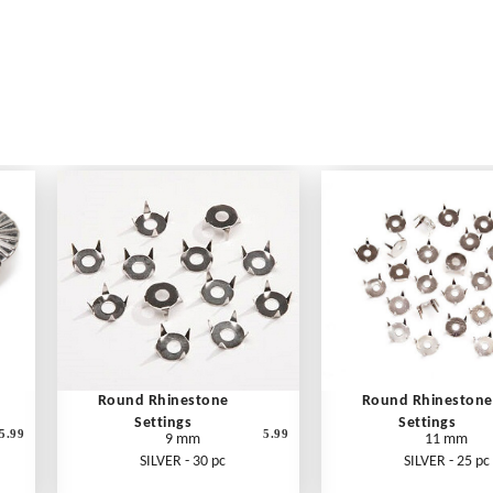
Round Rhinestone
Round Rhinestone
Settings
Settings
5.99
5.99
9 mm
11 mm
SILVER - 30 pc
SILVER - 25 pc