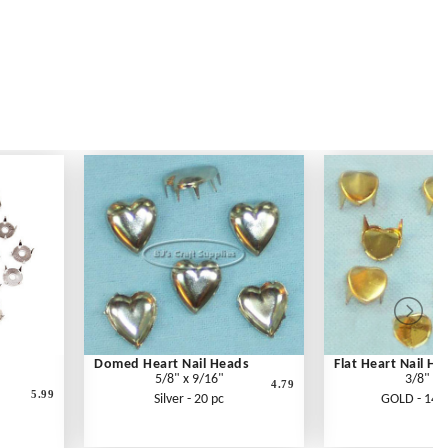
Domed Heart Nail Heads
Flat Heart Nail He
5/8" x 9/16"
3/8"
4.79
5.99
Silver - 20 pc
GOLD - 14 