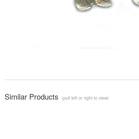
Similar Products
(pull left or right to view)