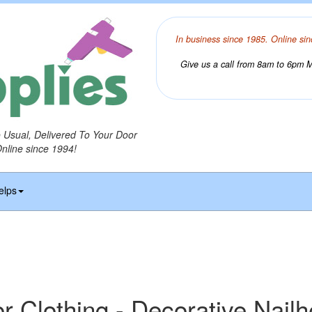
In business since 1985. Online sin
Give us a call from 8am to 6pm Mo
o Usual, Delivered To Your Door
Online since 1994!
elps
r Clothing - Decorative Nail