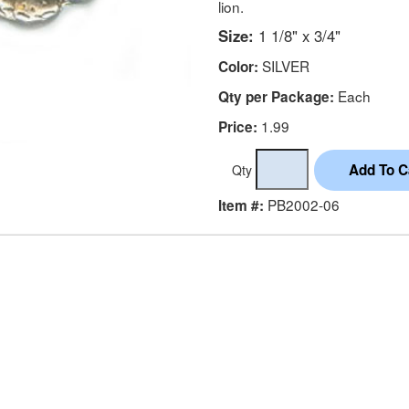
lion.
Size:
1 1/8" x 3/4"
SILVER
Color:
Each
Qty per Package:
1.99
Price:
Qty
PB2002-06
Item #: