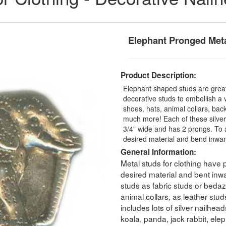
Elephant Pronged Meta
Product Description:
Elephant shaped studs are great
decorative studs to embellish a v
shoes, hats, animal collars, bac
much more! Each of these silver
3/4" wide and has 2 prongs. To 
desired material and bend inwar
General Information:
Metal studs for clothing have
desired material and bent inw
studs as fabric studs or bedaz
animal collars, as leather stu
includes lots of silver nailhea
koala, panda, jack rabbit, ele