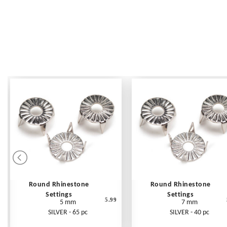
Round Rhinestone
Round Rhinestone
Settings
Settings
5.99
5 mm
7 mm
SILVER - 65 pc
SILVER - 40 pc