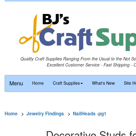
Quality Craft Supplies Ranging From the Usual to the Not S
Excellent Customer Service - Fast Shipping - 
Menu
Home
Craft Supplies
What's New
Site H
Home
>
Jewelry Findings
>
NailHeads -pg1
Decorative Studs fo