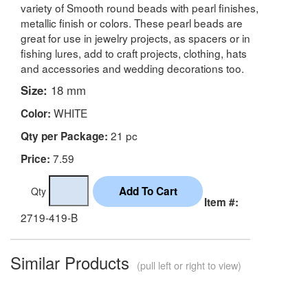
variety of Smooth round beads with pearl finishes,
metallic finish or colors. These pearl beads are
great for use in jewelry projects, as spacers or in
fishing lures, add to craft projects, clothing, hats
and accessories and wedding decorations too.
Size:
18 mm
WHITE
Color:
21 pc
Qty per Package:
7.59
Price:
Qty
Item #:
2719-419-B
Similar Products
(pull left or right to view)