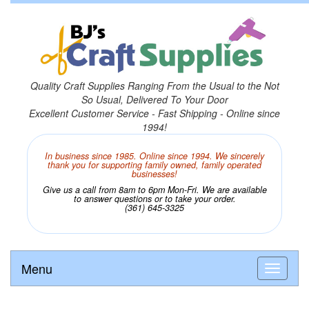
Quality Craft Supplies Ranging From the Usual to the Not
So Usual, Delivered To Your Door
Excellent Customer Service - Fast Shipping - Online since
1994!
In business since 1985. Online since 1994. We sincerely
thank you for supporting family owned, family operated
businesses!
Give us a call from 8am to 6pm Mon-Fri. We are available
to answer questions or to take your order.
(361) 645-3325
Menu