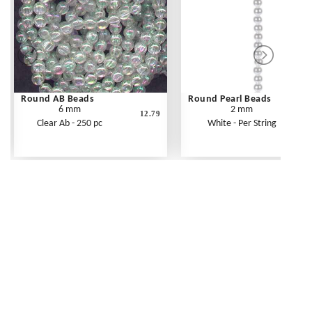
Round AB Beads
Round Pearl Beads
6 mm
2 mm
12.79
Clear Ab - 250 pc
White - Per String