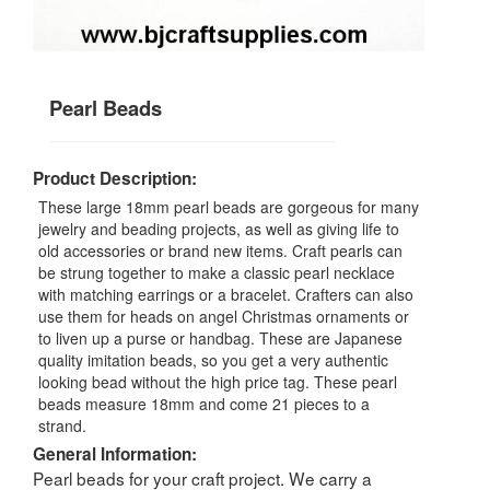
Pearl Beads
Product Description:
These large 18mm pearl beads are gorgeous for many
jewelry and beading projects, as well as giving life to
old accessories or brand new items. Craft pearls can
be strung together to make a classic pearl necklace
with matching earrings or a bracelet. Crafters can also
use them for heads on angel Christmas ornaments or
to liven up a purse or handbag. These are Japanese
quality imitation beads, so you get a very authentic
looking bead without the high price tag. These pearl
beads measure 18mm and come 21 pieces to a
strand.
General Information:
Pearl beads for your craft project. We carry a