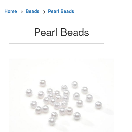
Home
>
Beads
>
Pearl Beads
Pearl Beads