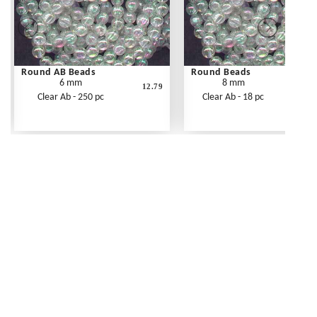
Round AB Beads
Round Beads
6 mm
8 mm
12.79
Clear Ab - 250 pc
Clear Ab - 18 pc