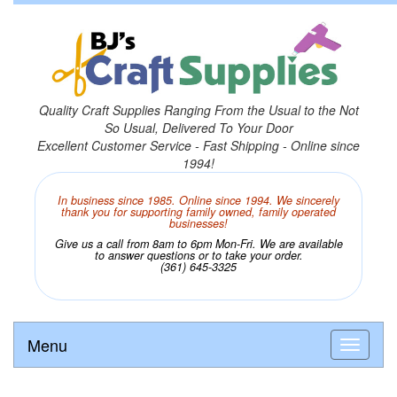
Quality Craft Supplies Ranging From the Usual to the Not
So Usual, Delivered To Your Door
Excellent Customer Service - Fast Shipping - Online since
1994!
In business since 1985. Online since 1994. We sincerely
thank you for supporting family owned, family operated
businesses!
Give us a call from 8am to 6pm Mon-Fri. We are available
to answer questions or to take your order.
(361) 645-3325
Menu