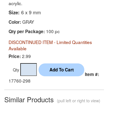
acrylic.
Size:
6 x 9 mm
GRAY
Color:
100 pc
Qty per Package:
DISCONTINUED ITEM - Limited Quantities
Available
2.99
Price:
Qty
Item #:
17760-298
Similar Products
(pull left or right to view)