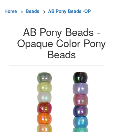
Home
>
Beads
>
AB Pony Beads -OP
AB Pony Beads -
Opaque Color Pony
Beads