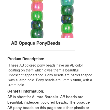
AB Opaque PonyBeads
Product Description:
These AB colored pony beads have an AB color
coating on them which gives them a beautiful
iridescent appearance. Pony beads are barrel shaped
with a large hole. Pony beads are 6mm x 9mm, with a
4mm hole.
General Information:
AB is short for Aurora Borealis. AB beads are
beautiful, irridescent colored beads. The opaque
AB pony beads on this page are either plastic or