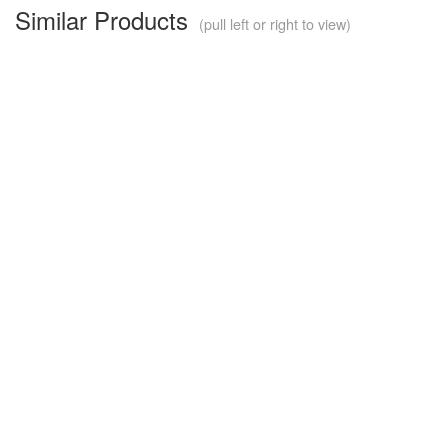
Similar Products
(pull left or right to view)