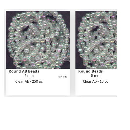
Round AB Beads
Round Beads
6 mm
8 mm
12.79
Clear Ab - 250 pc
Clear Ab - 18 pc