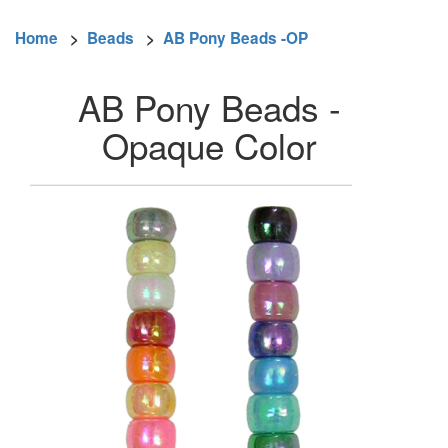
Home
>
Beads
>
AB Pony Beads -OP
AB Pony Beads -
Opaque Color