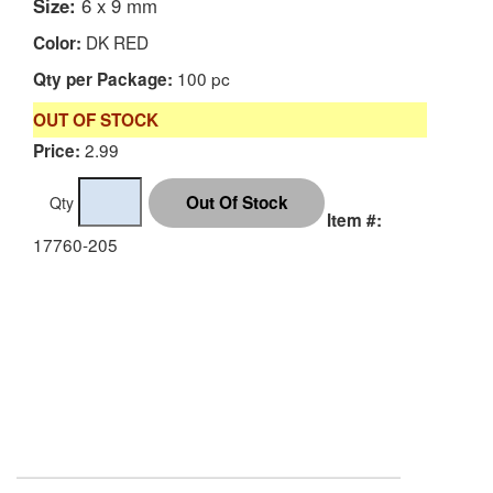
Size:
6 x 9 mm
DK RED
Color:
100 pc
Qty per Package:
OUT OF STOCK
2.99
Price:
Qty
Item #:
17760-205