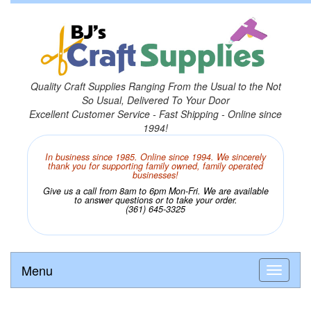
Quality Craft Supplies Ranging From the Usual to the Not
So Usual, Delivered To Your Door
Excellent Customer Service - Fast Shipping - Online since
1994!
In business since 1985. Online since 1994. We sincerely
thank you for supporting family owned, family operated
businesses!
Give us a call from 8am to 6pm Mon-Fri. We are available
to answer questions or to take your order.
(361) 645-3325
Menu