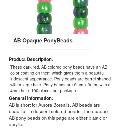
AB Opaque PonyBeads
Product Description:
These dark red, AB colored pony beads have an AB
color coating on them which gives them a beautiful
iridescent appearance. Pony beads are barrel shaped
with a large hole. Pony beads are 6mm x 9mm, with a
4mm hole. 100 pieces per package
General Information:
AB is short for Aurora Borealis. AB beads are
beautiful, irridescent colored beads. The opaque
AB pony beads on this page are either plastic or
acrylic.