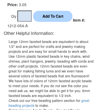
3.05
Price:
Qty
Item #:
1212-054-A
Other Helpful Information:
Large 12mm faceted beads are equivalent to about
1/2" and are perfect for crafts and jewelry making
projects and are easy for small hands to work with.
Use 12mm plastic faceted beads in key chains, wind
chimes, plant hangers, jewelry, beading with cords and
other craft projects. 12mm faceted beads are even
great for making fishing lures and we even have
several colors of faceted beads that are fluorescent!
We have lots of colors of 12mm faceted acrylic beads
to meet your needs. If you do not see the color you
need ask us, we might be able to get it for you. 6mm
faceted beads are equivalent to 1/2 inch.
Check out our free beading pattern section for
great
beading projects
to make.