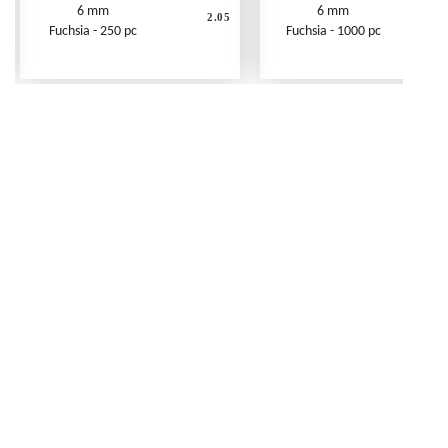
6 mm
6 mm
2.05
Fuchsia - 250 pc
Fuchsia - 1000 pc