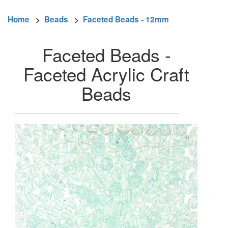
Home
>
Beads
>
Faceted Beads - 12mm
Faceted Beads -
Faceted Acrylic Craft
Beads