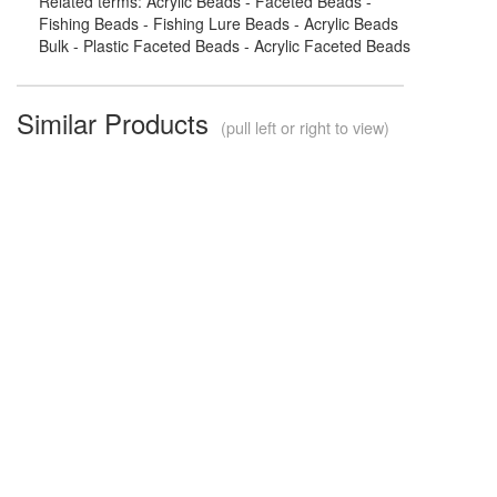
Related terms: Acrylic Beads - Faceted Beads -
Fishing Beads - Fishing Lure Beads - Acrylic Beads
Bulk - Plastic Faceted Beads - Acrylic Faceted Beads
Similar Products
(pull left or right to view)