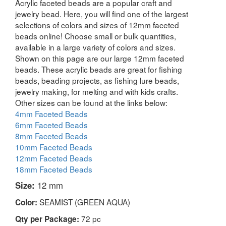
Acrylic faceted beads are a popular craft and
jewelry bead. Here, you will find one of the largest
selections of colors and sizes of 12mm faceted
beads online! Choose small or bulk quantities,
available in a large variety of colors and sizes.
Shown on this page are our large 12mm faceted
beads. These acrylic beads are great for fishing
beads, beading projects, as fishing lure beads,
jewelry making, for melting and with kids crafts.
Other sizes can be found at the links below:
4mm Faceted Beads
6mm Faceted Beads
8mm Faceted Beads
10mm Faceted Beads
12mm Faceted Beads
18mm Faceted Beads
Size:
12 mm
SEAMIST (GREEN AQUA)
Color:
72 pc
Qty per Package: