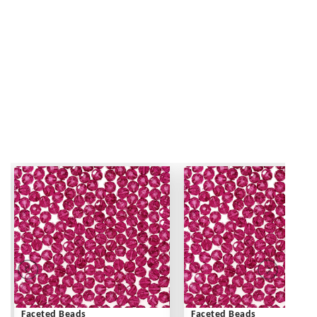
Faceted Beads
Faceted Beads