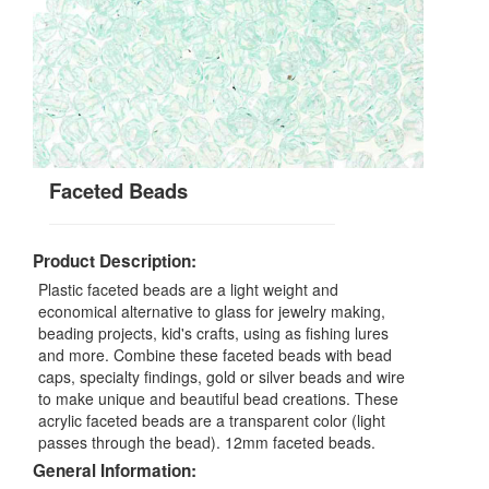
Faceted Beads
Product Description:
Plastic faceted beads are a light weight and
economical alternative to glass for jewelry making,
beading projects, kid's crafts, using as fishing lures
and more. Combine these faceted beads with bead
caps, specialty findings, gold or silver beads and wire
to make unique and beautiful bead creations. These
acrylic faceted beads are a transparent color (light
passes through the bead). 12mm faceted beads.
General Information: