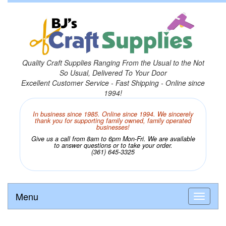
Quality Craft Supplies Ranging From the Usual to the Not
So Usual, Delivered To Your Door
Excellent Customer Service - Fast Shipping - Online since
1994!
In business since 1985. Online since 1994. We sincerely
thank you for supporting family owned, family operated
businesses!
Give us a call from 8am to 6pm Mon-Fri. We are available
to answer questions or to take your order.
(361) 645-3325
Menu