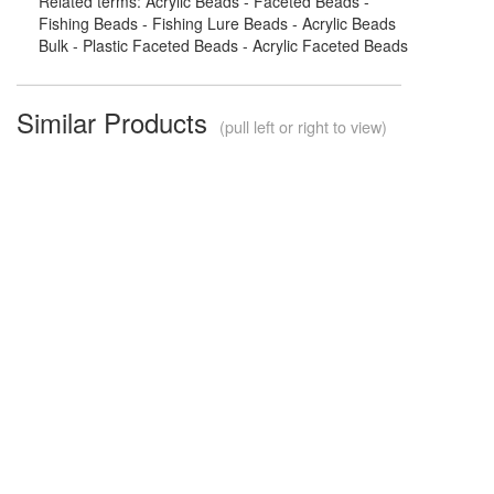
Related terms: Acrylic Beads - Faceted Beads -
Fishing Beads - Fishing Lure Beads - Acrylic Beads
Bulk - Plastic Faceted Beads - Acrylic Faceted Beads
Similar Products
(pull left or right to view)