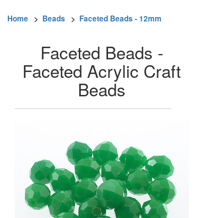
Home
>
Beads
>
Faceted Beads - 12mm
Faceted Beads -
Faceted Acrylic Craft
Beads