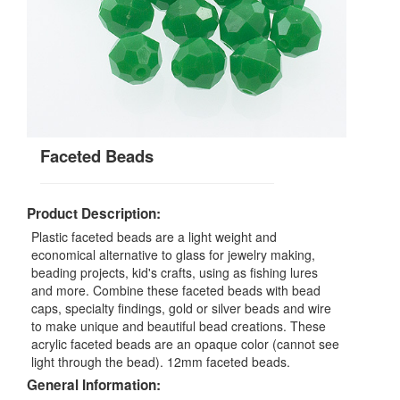
Faceted Beads
Product Description:
Plastic faceted beads are a light weight and
economical alternative to glass for jewelry making,
beading projects, kid's crafts, using as fishing lures
and more. Combine these faceted beads with bead
caps, specialty findings, gold or silver beads and wire
to make unique and beautiful bead creations. These
acrylic faceted beads are an opaque color (cannot see
light through the bead). 12mm faceted beads.
General Information: