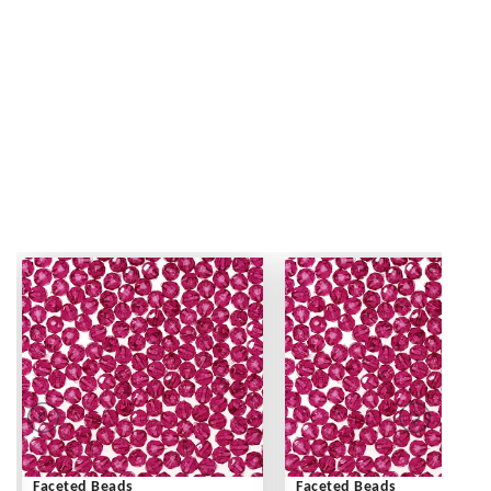
Faceted Beads
Faceted Beads