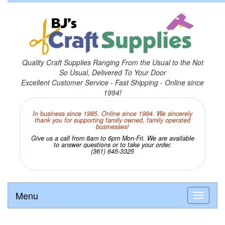
Quality Craft Supplies Ranging From the Usual to the Not
So Usual, Delivered To Your Door
Excellent Customer Service - Fast Shipping - Online since
1994!
In business since 1985. Online since 1994. We sincerely
thank you for supporting family owned, family operated
businesses!
Give us a call from 8am to 6pm Mon-Fri. We are available
to answer questions or to take your order.
(361) 645-3325
Menu