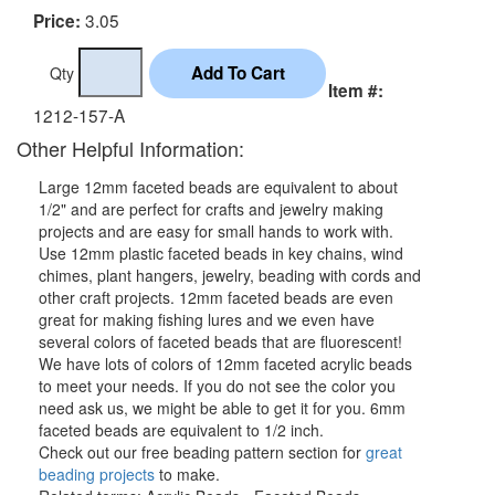
3.05
Price:
Qty
Item #:
1212-157-A
Other Helpful Information:
Large 12mm faceted beads are equivalent to about
1/2" and are perfect for crafts and jewelry making
projects and are easy for small hands to work with.
Use 12mm plastic faceted beads in key chains, wind
chimes, plant hangers, jewelry, beading with cords and
other craft projects. 12mm faceted beads are even
great for making fishing lures and we even have
several colors of faceted beads that are fluorescent!
We have lots of colors of 12mm faceted acrylic beads
to meet your needs. If you do not see the color you
need ask us, we might be able to get it for you. 6mm
faceted beads are equivalent to 1/2 inch.
Check out our free beading pattern section for
great
beading projects
to make.