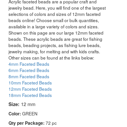
Acrylic faceted beads are a popular craft and
jewelry bead. Here, you will find one of the largest
selections of colors and sizes of 12mm faceted
beads online! Choose small or bulk quantities,
available in a large variety of colors and sizes.
Shown on this page are our large 12mm faceted
beads. These acrylic beads are great for fishing
beads, beading projects, as fishing lure beads,
jewelry making, for melting and with kids crafts.
Other sizes can be found at the links below:
4mm Faceted Beads
6mm Faceted Beads
8mm Faceted Beads
10mm Faceted Beads
12mm Faceted Beads
18mm Faceted Beads
Size:
12 mm
GREEN
Color:
72 pc
Qty per Package: