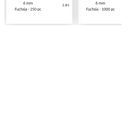
6 mm
6 mm
2.05
Fuchsia - 250 pc
Fuchsia - 1000 pc