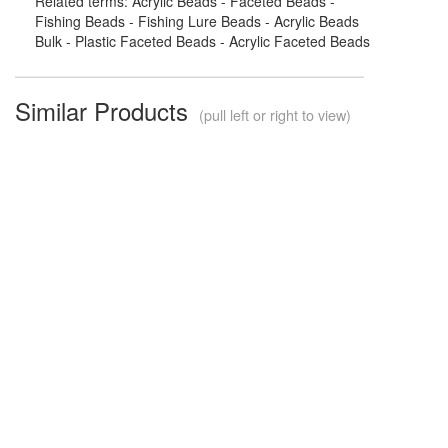
Related terms: Acrylic Beads - Faceted Beads -
Fishing Beads - Fishing Lure Beads - Acrylic Beads
Bulk - Plastic Faceted Beads - Acrylic Faceted Beads
Similar Products
(pull left or right to view)