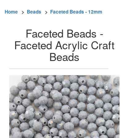
Home
>
Beads
>
Faceted Beads - 12mm
Faceted Beads -
Faceted Acrylic Craft
Beads