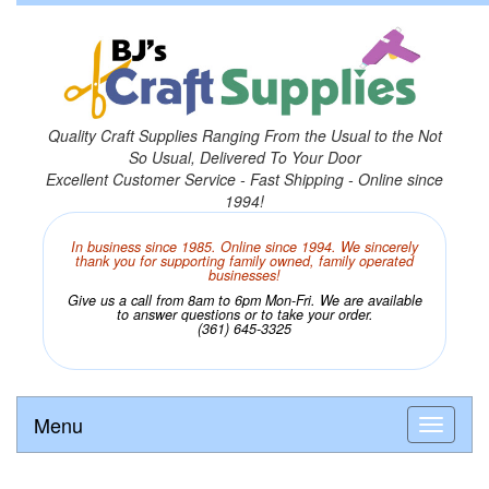
Quality Craft Supplies Ranging From the Usual to the Not
So Usual, Delivered To Your Door
Excellent Customer Service - Fast Shipping - Online since
1994!
In business since 1985. Online since 1994. We sincerely
thank you for supporting family owned, family operated
businesses!
Give us a call from 8am to 6pm Mon-Fri. We are available
to answer questions or to take your order.
(361) 645-3325
Menu