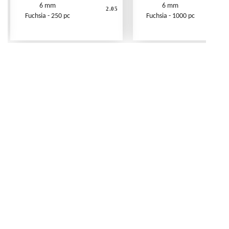
6 mm
6 mm
2.05
Fuchsia - 250 pc
Fuchsia - 1000 pc