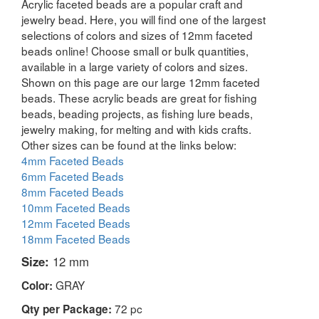
Acrylic faceted beads are a popular craft and
jewelry bead. Here, you will find one of the largest
selections of colors and sizes of 12mm faceted
beads online! Choose small or bulk quantities,
available in a large variety of colors and sizes.
Shown on this page are our large 12mm faceted
beads. These acrylic beads are great for fishing
beads, beading projects, as fishing lure beads,
jewelry making, for melting and with kids crafts.
Other sizes can be found at the links below:
4mm Faceted Beads
6mm Faceted Beads
8mm Faceted Beads
10mm Faceted Beads
12mm Faceted Beads
18mm Faceted Beads
Size:
12 mm
GRAY
Color:
72 pc
Qty per Package: