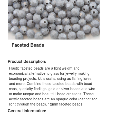
Faceted Beads
Product Description:
Plastic faceted beads are a light weight and
economical alternative to glass for jewelry making,
beading projects, kid's crafts, using as fishing lures
and more. Combine these faceted beads with bead
caps, specialty findings, gold or silver beads and wire
to make unique and beautiful bead creations. These
acrylic faceted beads are an opaque color (cannot see
light through the bead). 12mm faceted beads.
General Information: