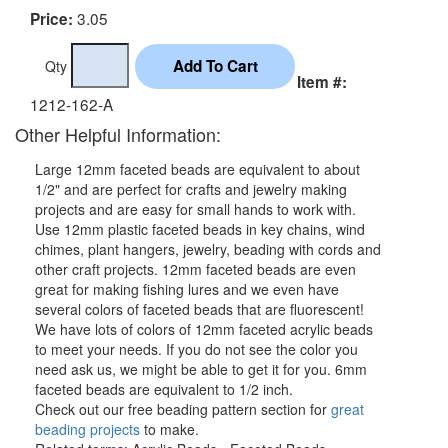
3.05
Price:
Qty
Item #:
1212-162-A
Other Helpful Information:
Large 12mm faceted beads are equivalent to about
1/2" and are perfect for crafts and jewelry making
projects and are easy for small hands to work with.
Use 12mm plastic faceted beads in key chains, wind
chimes, plant hangers, jewelry, beading with cords and
other craft projects. 12mm faceted beads are even
great for making fishing lures and we even have
several colors of faceted beads that are fluorescent!
We have lots of colors of 12mm faceted acrylic beads
to meet your needs. If you do not see the color you
need ask us, we might be able to get it for you. 6mm
faceted beads are equivalent to 1/2 inch.
Check out our free beading pattern section for
great
beading projects
to make.