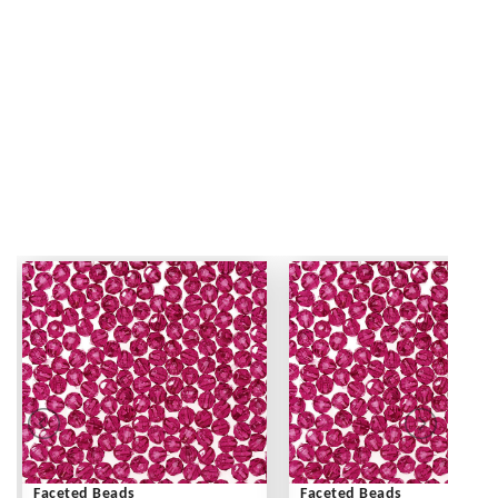
Faceted Beads
Faceted Beads