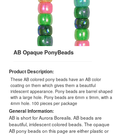
AB Opaque PonyBeads
Product Description:
These AB colored pony beads have an AB color
coating on them which gives them a beautiful
iridescent appearance. Pony beads are barrel shaped
with a large hole. Pony beads are 6mm x 9mm, with a
4mm hole. 100 pieces per package
General Information:
AB is short for Aurora Borealis. AB beads are
beautiful, irridescent colored beads. The opaque
AB pony beads on this page are either plastic or