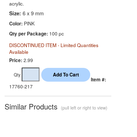
acrylic.
Size:
6 x 9 mm
PINK
Color:
100 pc
Qty per Package:
DISCONTINUED ITEM - Limited Quantities
Available
2.99
Price:
Qty
Item #:
17760-217
Similar Products
(pull left or right to view)