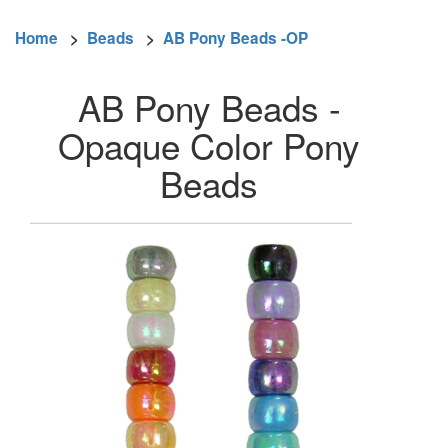
Home
>
Beads
>
AB Pony Beads -OP
AB Pony Beads -
Opaque Color Pony
Beads