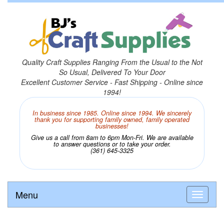
Quality Craft Supplies Ranging From the Usual to the Not
So Usual, Delivered To Your Door
Excellent Customer Service - Fast Shipping - Online since
1994!
In business since 1985. Online since 1994. We sincerely
thank you for supporting family owned, family operated
businesses!
Give us a call from 8am to 6pm Mon-Fri. We are available
to answer questions or to take your order.
(361) 645-3325
Menu