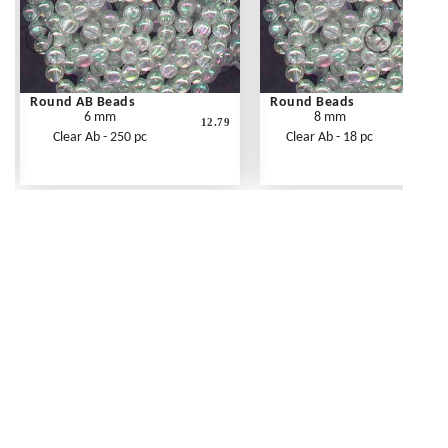
Round AB Beads
Round Beads
6 mm
8 mm
12.79
Clear Ab - 250 pc
Clear Ab - 18 pc