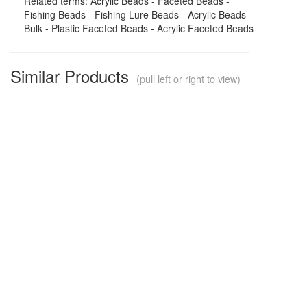
Related terms: Acrylic Beads - Faceted Beads -
Fishing Beads - Fishing Lure Beads - Acrylic Beads
Bulk - Plastic Faceted Beads - Acrylic Faceted Beads
Similar Products
(pull left or right to view)