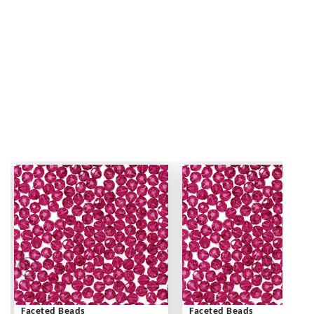
Faceted Beads
Faceted Beads