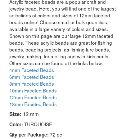
Acrylic faceted beads are a popular craft and
jewelry bead. Here, you will find one of the largest
selections of colors and sizes of 12mm faceted
beads online! Choose small or bulk quantities,
available in a large variety of colors and sizes.
Shown on this page are our large 12mm faceted
beads. These acrylic beads are great for fishing
beads, beading projects, as fishing lure beads,
jewelry making, for melting and with kids crafts.
Other sizes can be found at the links below:
4mm Faceted Beads
6mm Faceted Beads
8mm Faceted Beads
10mm Faceted Beads
12mm Faceted Beads
18mm Faceted Beads
Size:
12 mm
TURQUOISE
Color:
72 pc
Qty per Package: