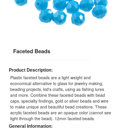
Faceted Beads
Product Description:
Plastic faceted beads are a light weight and
economical alternative to glass for jewelry making,
beading projects, kid's crafts, using as fishing lures
and more. Combine these faceted beads with bead
caps, specialty findings, gold or silver beads and wire
to make unique and beautiful bead creations. These
acrylic faceted beads are an opaque color (cannot see
light through the bead). 12mm faceted beads.
General Information: