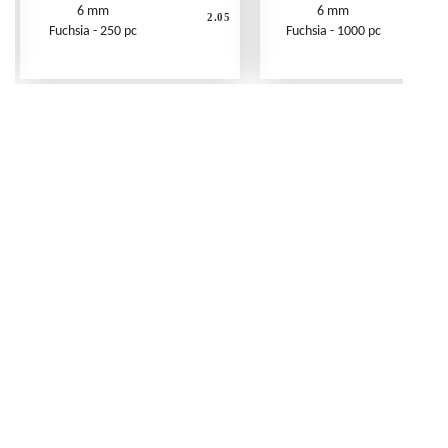
6 mm
6 mm
2.05
Fuchsia - 250 pc
Fuchsia - 1000 pc