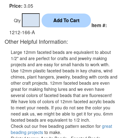
3.05
Price:
Qty
Item #:
1212-166-A
Other Helpful Information:
Large 12mm faceted beads are equivalent to about
1/2" and are perfect for crafts and jewelry making
projects and are easy for small hands to work with.
Use 12mm plastic faceted beads in key chains, wind
chimes, plant hangers, jewelry, beading with cords and
other craft projects. 12mm faceted beads are even
great for making fishing lures and we even have
several colors of faceted beads that are fluorescent!
We have lots of colors of 12mm faceted acrylic beads
to meet your needs. If you do not see the color you
need ask us, we might be able to get it for you. 6mm
faceted beads are equivalent to 1/2 inch.
Check out our free beading pattern section for
great
beading projects
to make.