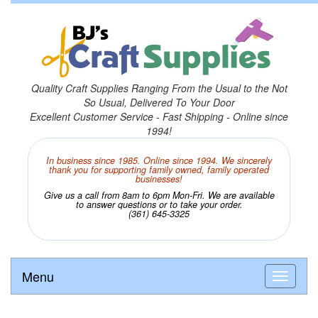
Quality Craft Supplies Ranging From the Usual to the Not
So Usual, Delivered To Your Door
Excellent Customer Service - Fast Shipping - Online since
1994!
In business since 1985. Online since 1994. We sincerely
thank you for supporting family owned, family operated
businesses!
Give us a call from 8am to 6pm Mon-Fri. We are available
to answer questions or to take your order.
(361) 645-3325
Menu