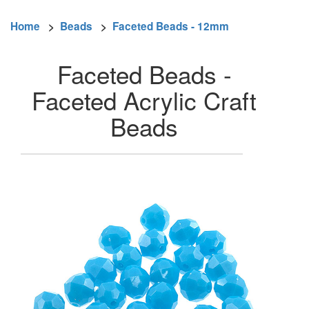
Home
>
Beads
>
Faceted Beads - 12mm
Faceted Beads -
Faceted Acrylic Craft
Beads