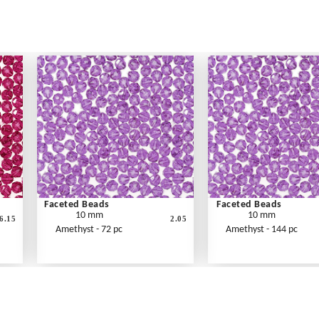
Faceted Beads
Faceted Beads
10 mm
10 mm
6.15
2.05
Amethyst - 72 pc
Amethyst - 144 pc