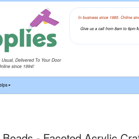
In business since 1985. Online sin
Give us a call from 8am to 6pm Mo
o Usual, Delivered To Your Door
Online since 1994!
elps
 Beads - Faceted Acrylic Cra