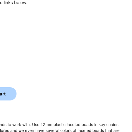
e links below:
ands to work with. Use 12mm plastic faceted beads in key chains,
 lures and we even have several colors of faceted beads that are