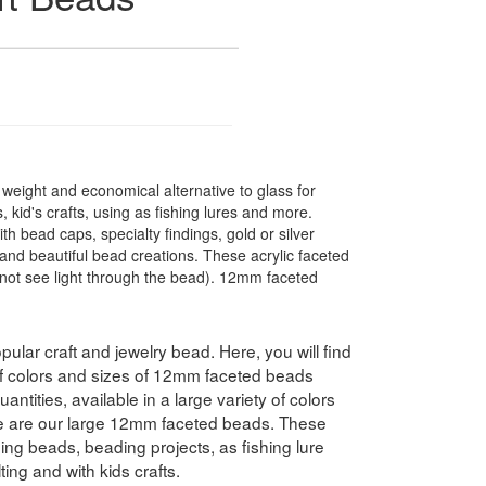
t weight and economical alternative to glass for
 kid's crafts, using as fishing lures and more.
 bead caps, specialty findings, gold or silver
nd beautiful bead creations. These acrylic faceted
not see light through the bead). 12mm faceted
pular craft and jewelry bead. Here, you will find
 of colors and sizes of 12mm faceted beads
antities, available in a large variety of colors
e are our large 12mm faceted beads. These
hing beads, beading projects, as fishing lure
ing and with kids crafts.