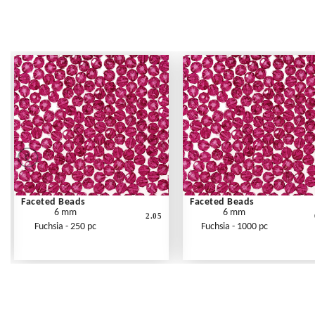
Faceted Beads
Faceted Beads
6 mm
6 mm
2.05
Fuchsia - 250 pc
Fuchsia - 1000 pc