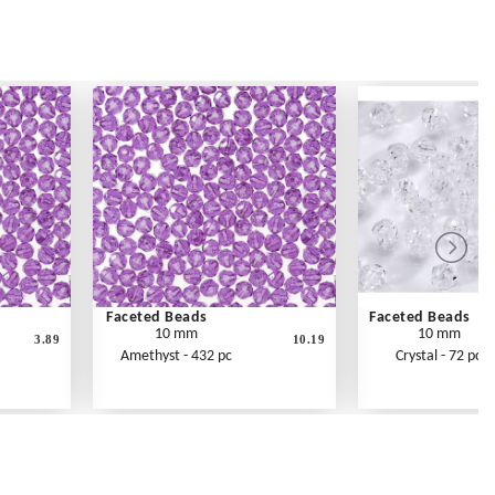
Faceted Beads
Faceted Beads
10 mm
10 mm
3.89
10.19
Amethyst - 432 pc
Crystal - 72 pc