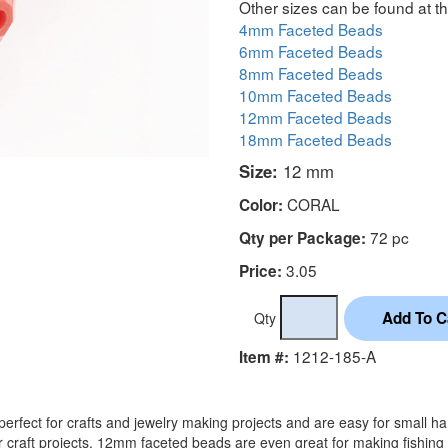
Other sizes can be found at th
4mm Faceted Beads
6mm Faceted Beads
8mm Faceted Beads
10mm Faceted Beads
12mm Faceted Beads
18mm Faceted Beads
Size:
12 mm
CORAL
Color:
72 pc
Qty per Package:
3.05
Price:
Qty
1212-185-A
Item #:
rfect for crafts and jewelry making projects and are easy for small h
r craft projects. 12mm faceted beads are even great for making fishing