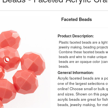
Faceted Beads
Product Description:
Plastic faceted beads are a ligh
jewelry making, beading projects,
Combine these faceted beads with
beads and wire to make unique a
beads are an opaque color (can
beads.
General Information:
Acrylic faceted beads are a po
one of the largest selections
online! Choose small or bulk qu
and sizes. Shown on this pag
acrylic beads are great for fis
beads, jewelry making, for melt