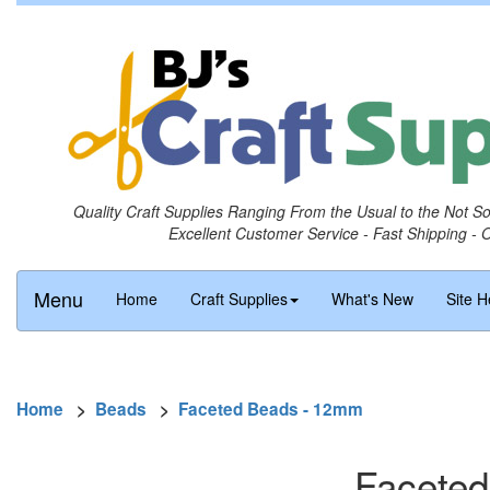
Quality Craft Supplies Ranging From the Usual to the Not S
Excellent Customer Service - Fast Shipping - 
Menu
Home
Craft Supplies
What's New
Site H
Home
>
Beads
>
Faceted Beads - 12mm
Faceted