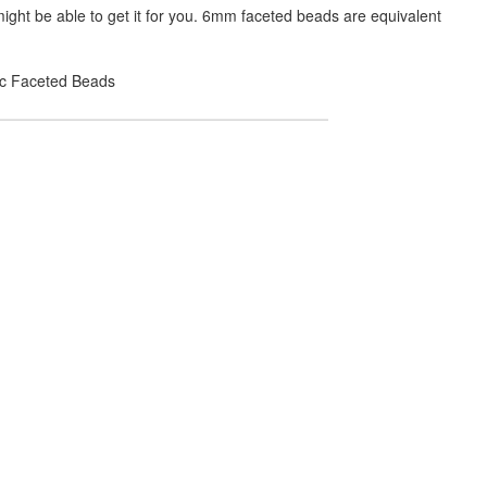
ight be able to get it for you. 6mm faceted beads are equivalent
lic Faceted Beads