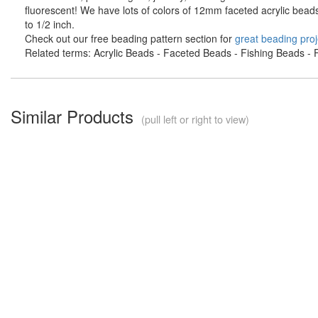
fluorescent! We have lots of colors of 12mm faceted acrylic bead
to 1/2 inch.
Check out our free beading pattern section for
great beading proj
Related terms: Acrylic Beads - Faceted Beads - Fishing Beads - F
Similar Products
(pull left or right to view)