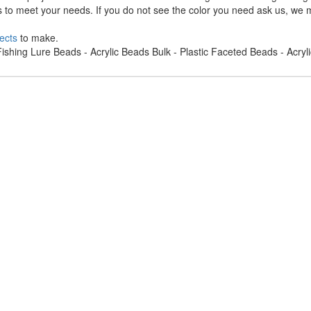
s to meet your needs. If you do not see the color you need ask us, we m
ects
to make.
ishing Lure Beads - Acrylic Beads Bulk - Plastic Faceted Beads - Acry