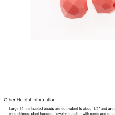
Other Helpful Information:
Large 12mm faceted beads are equivalent to about 1/2" and are pe
wind chimes, plant hangers, jewelry, beading with cords and othe