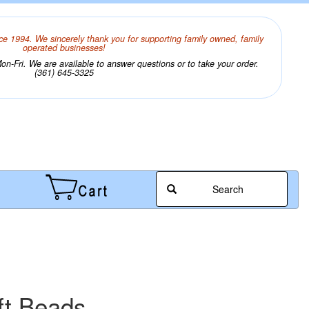
ce 1994. We sincerely thank you for supporting family owned, family
operated businesses!
n-Fri. We are available to answer questions or to take your order.
(361) 645-3325
Search
ft Beads