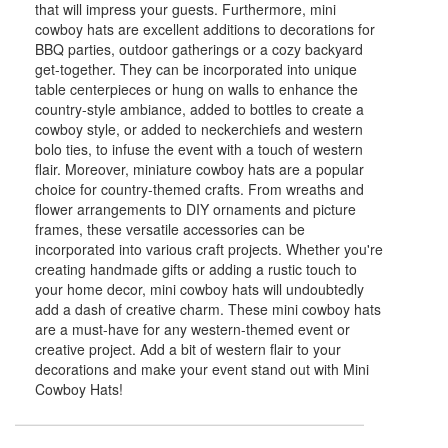
that will impress your guests. Furthermore, mini
cowboy hats are excellent additions to decorations for
BBQ parties, outdoor gatherings or a cozy backyard
get-together. They can be incorporated into unique
table centerpieces or hung on walls to enhance the
country-style ambiance, added to bottles to create a
cowboy style, or added to neckerchiefs and western
bolo ties, to infuse the event with a touch of western
flair. Moreover, miniature cowboy hats are a popular
choice for country-themed crafts. From wreaths and
flower arrangements to DIY ornaments and picture
frames, these versatile accessories can be
incorporated into various craft projects. Whether you're
creating handmade gifts or adding a rustic touch to
your home decor, mini cowboy hats will undoubtedly
add a dash of creative charm. These mini cowboy hats
are a must-have for any western-themed event or
creative project. Add a bit of western flair to your
decorations and make your event stand out with Mini
Cowboy Hats!