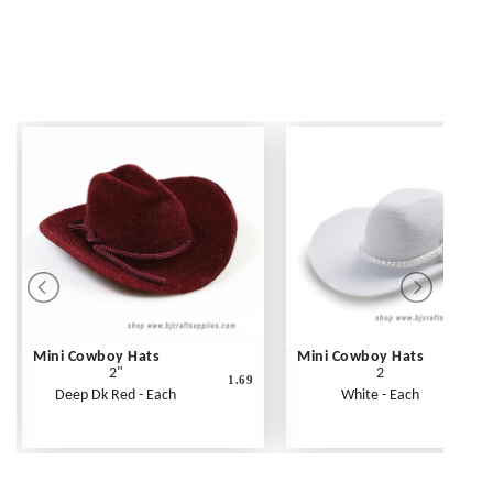
Mini Cowboy Hats
Mini Cowboy Hats
2"
2
1.69
Deep Dk Red - Each
White - Each