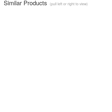
Similar Products
(pull left or right to view)