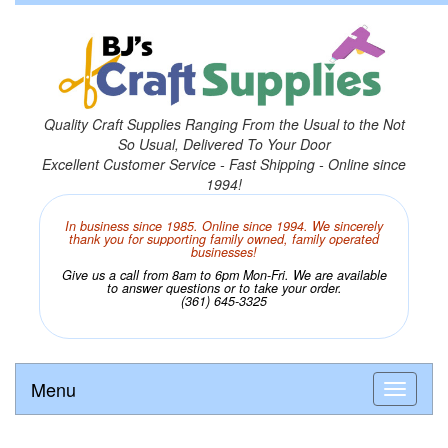
Quality Craft Supplies Ranging From the Usual to the Not
So Usual, Delivered To Your Door
Excellent Customer Service - Fast Shipping - Online since
1994!
In business since 1985. Online since 1994. We sincerely
thank you for supporting family owned, family operated
businesses!
Give us a call from 8am to 6pm Mon-Fri. We are available
to answer questions or to take your order.
(361) 645-3325
Menu