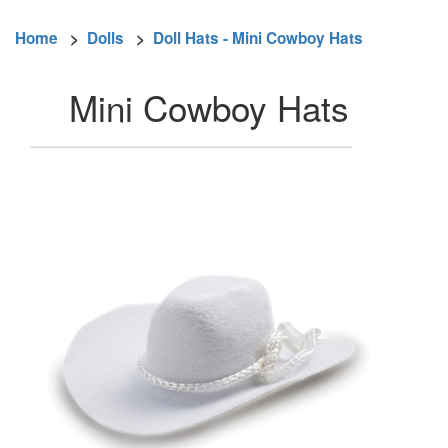
Home
>
Dolls
>
Doll Hats - Mini Cowboy Hats
Mini Cowboy Hats