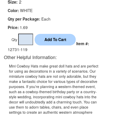
Size:
2
WHITE
Color:
Each
Qty per Package:
1.69
Price:
Qty
Item #:
12731-119
Other Helpful Information:
Mini Cowboy Hats make great doll hats and are perfect
for using as decorations in a variety of scenarios. Our
miniature cowboy hats are not only adorable, but they
make a fantastic choice for various types of decorative
purposes. If you're planning a western-themed event,
such as a cowboy-themed birthday party or a country-
style wedding, incorporating mini cowboy hats into the
decor will undoubtedly add a charming touch. You can
use them to adorn tables, chairs, and even place
settings to create an authentic western atmosphere