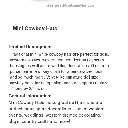
Mini Cowboy Hats
Product Description:
Traditional mini white cowboy hats are perfect for dolls,
western displays, western themed decorating, scrap
booking, as well as for wedding decorations. Glue onto
purse, barrette or key chain for a personalized look
and so much more. Velvet-like miniature doll size
cowboy hats. Inside opening measures approximately
1" long by 3/4" wide.
General Information:
Mini Cowboy Hats make great doll hats and are
perfect for using as decorations. Use for western
events, weddings, western themed decorating,
bbq's, country crafts and more!