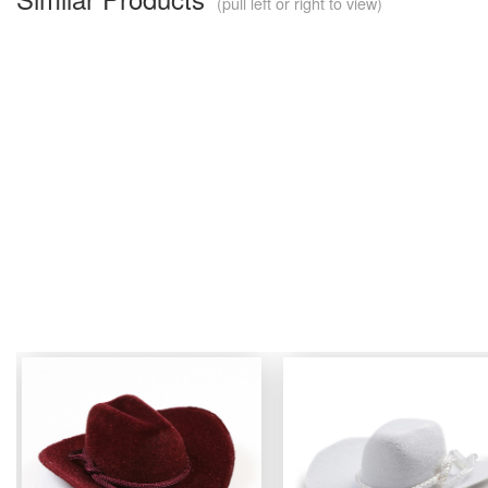
(pull left or right to view)