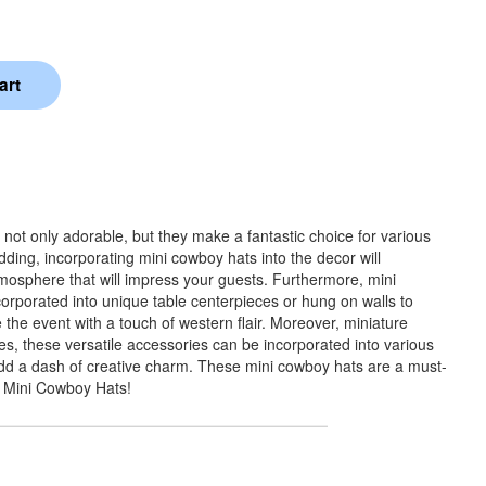
not only adorable, but they make a fantastic choice for various
ding, incorporating mini cowboy hats into the decor will
mosphere that will impress your guests. Furthermore, mini
orporated into unique table centerpieces or hung on walls to
the event with a touch of western flair. Moreover, miniature
, these versatile accessories can be incorporated into various
 add a dash of creative charm. These mini cowboy hats are a must-
h Mini Cowboy Hats!