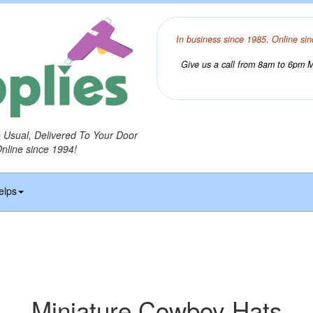
In business since 1985. Online sin
Give us a call from 8am to 6pm Mo
o Usual, Delivered To Your Door
Online since 1994!
elps
Miniature Cowboy Hats