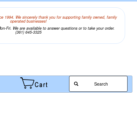
ce 1994. We sincerely thank you for supporting family owned, family
operated businesses!
n-Fri. We are available to answer questions or to take your order.
(361) 645-3325
Search