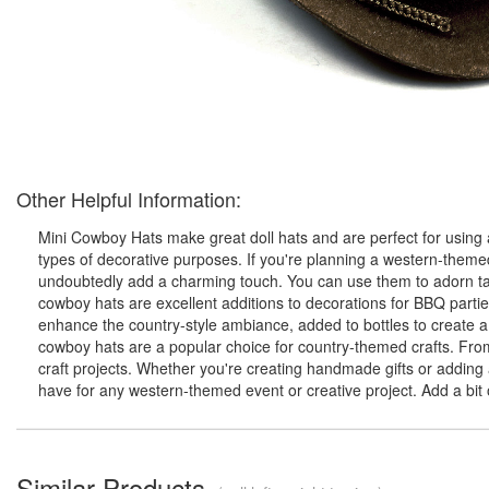
Other Helpful Information:
Mini Cowboy Hats make great doll hats and are perfect for using a
types of decorative purposes. If you're planning a western-theme
undoubtedly add a charming touch. You can use them to adorn tabl
cowboy hats are excellent additions to decorations for BBQ parti
enhance the country-style ambiance, added to bottles to create a 
cowboy hats are a popular choice for country-themed crafts. Fro
craft projects. Whether you're creating handmade gifts or adding
have for any western-themed event or creative project. Add a bit
Similar Products