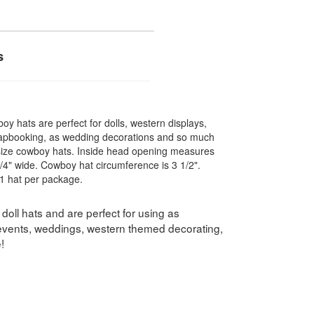
s
oy hats are perfect for dolls, western displays,
apbooking, as wedding decorations and so much
l size cowboy hats. Inside head opening measures
/4" wide. Cowboy hat circumference is 3 1/2".
1 hat per package.
oll hats and are perfect for using as
 events, weddings, western themed decorating,
!