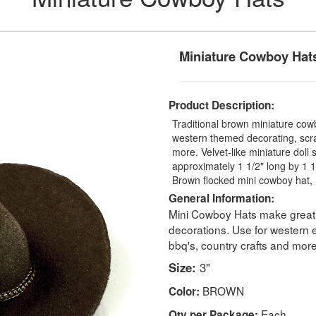
Miniature Cowboy Hat
Product Description:
Traditional brown miniature cowb
western themed decorating, scr
more. Velvet-like miniature dol
approximately 1 1/2" long by 1 1
Brown flocked mini cowboy hat, 
General Information:
Mini Cowboy Hats make great d
decorations. Use for western
bbq's, country crafts and more
Size:
3"
BROWN
Color:
Each
Qty per Package: