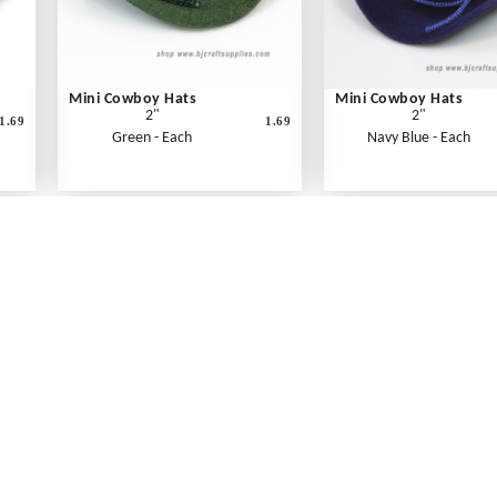
Mini Cowboy Hats
Mini Cowboy Hats
2"
2"
1.69
1.69
Green - Each
Navy Blue - Each