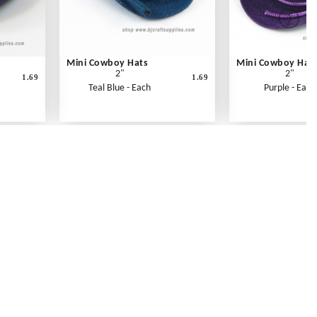
Mini Cowboy Hats
Mini Cowboy Hat
2"
2"
1.69
1.69
Teal Blue - Each
Purple - Each