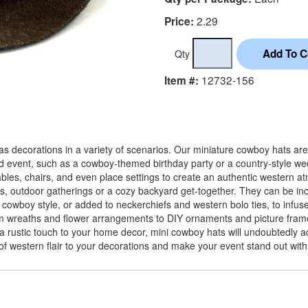
2.29
Price:
Qty
12732-156
Item #:
s decorations in a variety of scenarios. Our miniature cowboy hats are 
d event, such as a cowboy-themed birthday party or a country-style wed
es, chairs, and even place settings to create an authentic western at
es, outdoor gatherings or a cozy backyard get-together. They can be inc
cowboy style, or added to neckerchiefs and western bolo ties, to infuse 
m wreaths and flower arrangements to DIY ornaments and picture frames
 a rustic touch to your home decor, mini cowboy hats will undoubtedly
 of western flair to your decorations and make your event stand out wit