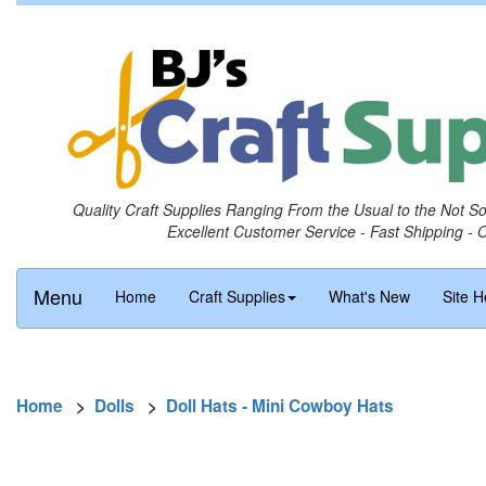
Quality Craft Supplies Ranging From the Usual to the Not S
Excellent Customer Service - Fast Shipping - 
Menu
Home
Craft Supplies
What's New
Site H
Home
>
Dolls
>
Doll Hats - Mini Cowboy Hats