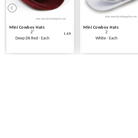
Mini Cowboy Hats
Mini Cowboy Hats
2"
2
1.69
Deep Dk Red - Each
White - Each