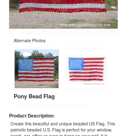
Alternate Photos
Pony Bead Flag
Product Description:
Create this beautiful and unique beaded US Flag. This
patriotic beaded U.S. Flag is perfect for your window,
porch, car, office or even to hang on your wall. It is