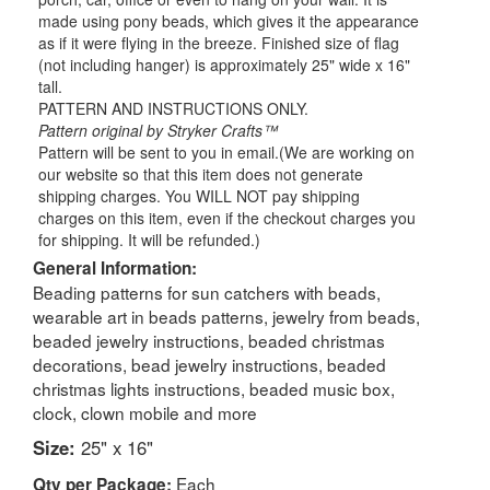
made using pony beads, which gives it the appearance
as if it were flying in the breeze. Finished size of flag
(not including hanger) is approximately 25" wide x 16"
tall.
PATTERN AND INSTRUCTIONS ONLY.
Pattern original by Stryker Crafts™
Pattern will be sent to you in email.(We are working on
our website so that this item does not generate
shipping charges. You WILL NOT pay shipping
charges on this item, even if the checkout charges you
for shipping. It will be refunded.)
General Information:
Beading patterns for sun catchers with beads,
wearable art in beads patterns, jewelry from beads,
beaded jewelry instructions, beaded christmas
decorations, bead jewelry instructions, beaded
christmas lights instructions, beaded music box,
clock, clown mobile and more
Size:
25" x 16"
Each
Qty per Package: