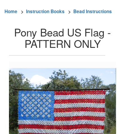
Home
>
Instruction Books
>
Bead Instructions
Pony Bead US Flag -
PATTERN ONLY