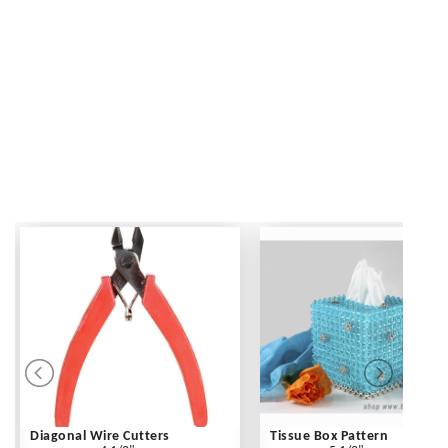
Diagonal Wire Cutters
Tissue Box Pattern