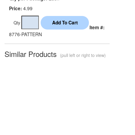
4.99
Price:
Qty
Item #:
8776-PATTERN
Similar Products
(pull left or right to view)