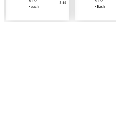
4 1/2"
5 1/2"
5.49
- each
- Each