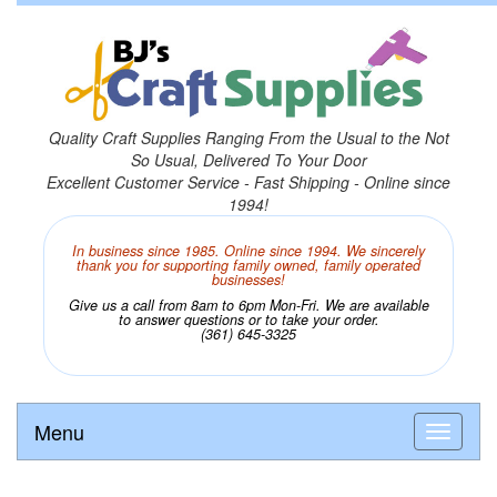
Quality Craft Supplies Ranging From the Usual to the Not
So Usual, Delivered To Your Door
Excellent Customer Service - Fast Shipping - Online since
1994!
In business since 1985. Online since 1994. We sincerely
thank you for supporting family owned, family operated
businesses!
Give us a call from 8am to 6pm Mon-Fri. We are available
to answer questions or to take your order.
(361) 645-3325
Menu