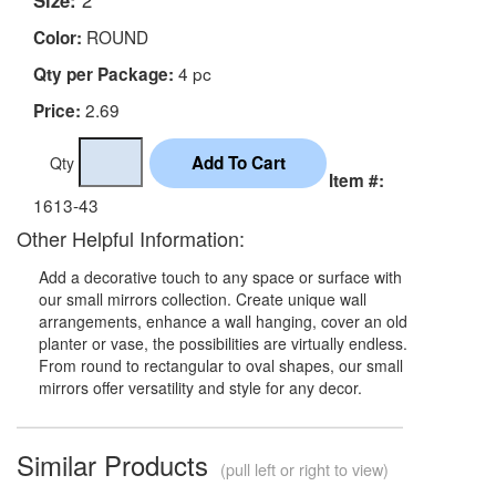
ROUND
Color:
4 pc
Qty per Package:
2.69
Price:
Qty
Item #:
1613-43
Other Helpful Information:
Add a decorative touch to any space or surface with
our small mirrors collection. Create unique wall
arrangements, enhance a wall hanging, cover an old
planter or vase, the possibilities are virtually endless.
From round to rectangular to oval shapes, our small
mirrors offer versatility and style for any decor.
Similar Products
(pull left or right to view)