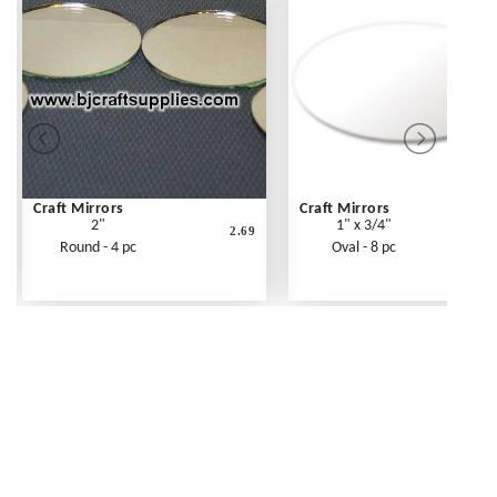
Craft Mirrors
Craft Mirrors
2"
1" x 3/4"
2.69
Round - 4 pc
Oval - 8 pc