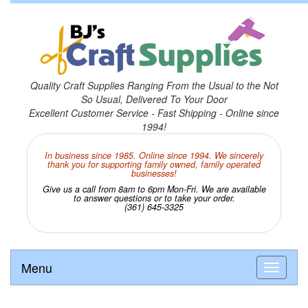
Quality Craft Supplies Ranging From the Usual to the Not
So Usual, Delivered To Your Door
Excellent Customer Service - Fast Shipping - Online since
1994!
In business since 1985. Online since 1994. We sincerely
thank you for supporting family owned, family operated
businesses!
Give us a call from 8am to 6pm Mon-Fri. We are available
to answer questions or to take your order.
(361) 645-3325
Menu