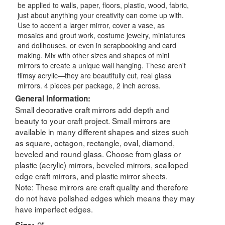
be applied to walls, paper, floors, plastic, wood, fabric,
just about anything your creativity can come up with.
Use to accent a larger mirror, cover a vase, as
mosaics and grout work, costume jewelry, miniatures
and dollhouses, or even in scrapbooking and card
making. Mix with other sizes and shapes of mini
mirrors to create a unique wall hanging. These aren't
flimsy acrylic—they are beautifully cut, real glass
mirrors. 4 pieces per package, 2 inch across.
General Information:
Small decorative craft mirrors add depth and
beauty to your craft project. Small mirrors are
available in many different shapes and sizes such
as square, octagon, rectangle, oval, diamond,
beveled and round glass. Choose from glass or
plastic (acrylic) mirrors, beveled mirrors, scalloped
edge craft mirrors, and plastic mirror sheets.
Note: These mirrors are craft quality and therefore
do not have polished edges which means they may
have imperfect edges.
Size:
2"