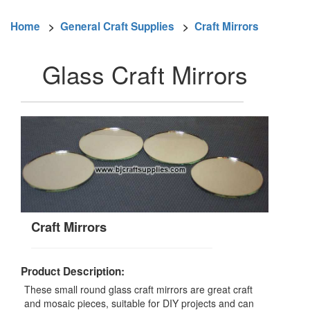
Home
>
General Craft Supplies
>
Craft Mirrors
Glass Craft Mirrors
Craft Mirrors
Product Description:
These small round glass craft mirrors are great craft
and mosaic pieces, suitable for DIY projects and can