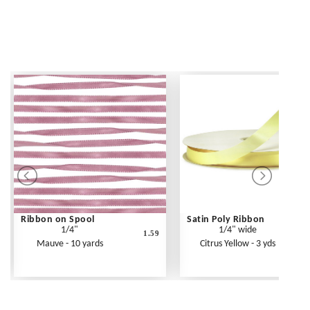
Ribbon on Spool
Satin Poly Ribbon
1/4"
1/4" wide
1.59
Mauve - 10 yards
Citrus Yellow - 3 yds