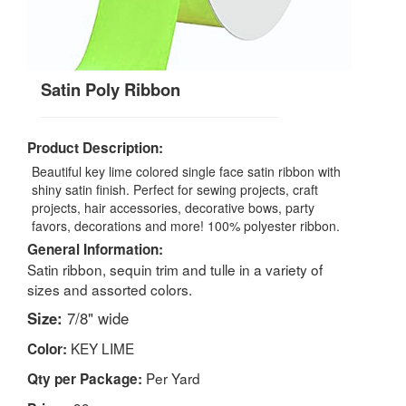
Satin Poly Ribbon
Product Description:
Beautiful key lime colored single face satin ribbon with
shiny satin finish. Perfect for sewing projects, craft
projects, hair accessories, decorative bows, party
favors, decorations and more! 100% polyester ribbon.
General Information:
Satin ribbon, sequin trim and tulle in a variety of
sizes and assorted colors.
Size:
7/8" wide
KEY LIME
Color:
Per Yard
Qty per Package: