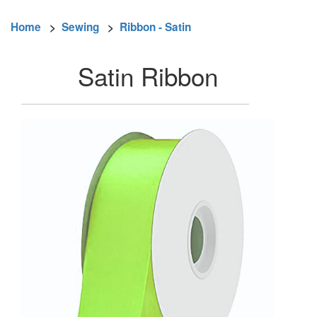
Home
>
Sewing
>
Ribbon - Satin
Satin Ribbon