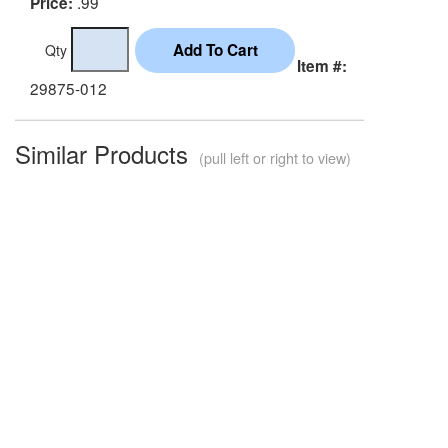
.99
Price:
Qty
Item #:
29875-012
Similar Products
(pull left or right to view)