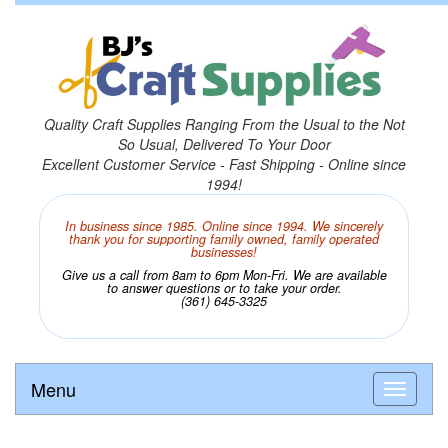
Quality Craft Supplies Ranging From the Usual to the Not
So Usual, Delivered To Your Door
Excellent Customer Service - Fast Shipping - Online since
1994!
In business since 1985. Online since 1994. We sincerely
thank you for supporting family owned, family operated
businesses!
Give us a call from 8am to 6pm Mon-Fri. We are available
to answer questions or to take your order.
(361) 645-3325
Menu