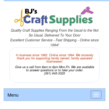
Quality Craft Supplies Ranging From the Usual to the Not
So Usual, Delivered To Your Door
Excellent Customer Service - Fast Shipping - Online since
1994!
In business since 1985. Online since 1994. We sincerely
thank you for supporting family owned, family operated
businesses!
Give us a call from 8am to 6pm Mon-Fri. We are available
to answer questions or to take your order.
(361) 645-3325
Menu