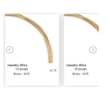
Jewelry Wire
Jewelry Wire
12 gauge
16 gauge
11.79
Brass - 10 ft
Brass - 10 ft