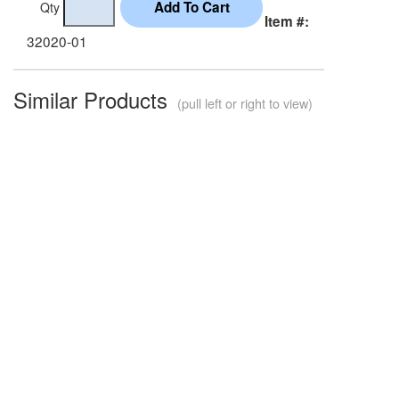
Qty
Item #:
32020-01
Similar Products
(pull left or right to view)