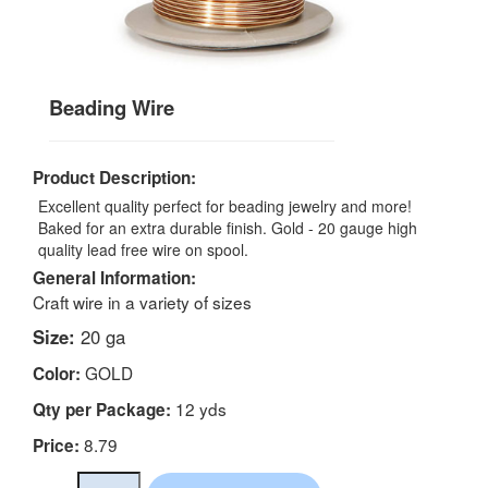
Beading Wire
Product Description:
Excellent quality perfect for beading jewelry and more!
Baked for an extra durable finish. Gold - 20 gauge high
quality lead free wire on spool.
General Information:
Craft wire in a variety of sizes
Size:
20 ga
GOLD
Color:
12 yds
Qty per Package:
8.79
Price: