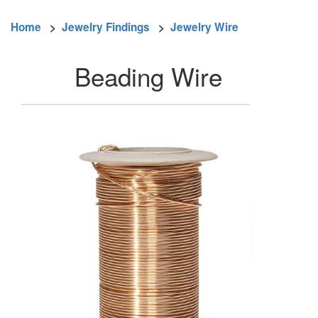
Home
>
Jewelry Findings
>
Jewelry Wire
Beading Wire