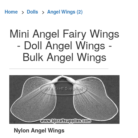
Home
>
Dolls
>
Angel Wings (2)
Mini Angel Fairy Wings
- Doll Angel Wings -
Bulk Angel Wings
Nylon Angel Wings