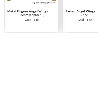
Metal Filigree Angel Wings
Fluted Angel Wings
25mm (approx 1")
2 1/2"
Gold - 1 pc
Gold - 1 pc