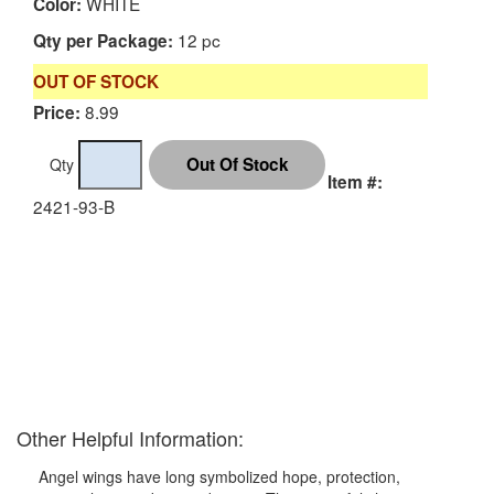
WHITE
Color:
12 pc
Qty per Package:
OUT OF STOCK
8.99
Price:
Qty
Item #:
2421-93-B
Other Helpful Information:
Angel wings have long symbolized hope, protection,