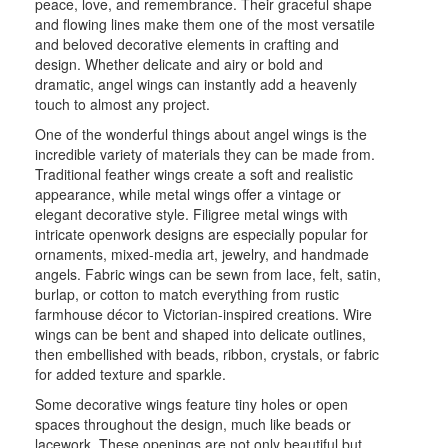
peace, love, and remembrance. Their graceful shape
and flowing lines make them one of the most versatile
and beloved decorative elements in crafting and
design. Whether delicate and airy or bold and
dramatic, angel wings can instantly add a heavenly
touch to almost any project.
One of the wonderful things about angel wings is the
incredible variety of materials they can be made from.
Traditional feather wings create a soft and realistic
appearance, while metal wings offer a vintage or
elegant decorative style. Filigree metal wings with
intricate openwork designs are especially popular for
ornaments, mixed-media art, jewelry, and handmade
angels. Fabric wings can be sewn from lace, felt, satin,
burlap, or cotton to match everything from rustic
farmhouse décor to Victorian-inspired creations. Wire
wings can be bent and shaped into delicate outlines,
then embellished with beads, ribbon, crystals, or fabric
for added texture and sparkle.
Some decorative wings feature tiny holes or open
spaces throughout the design, much like beads or
lacework. These openings are not only beautiful but