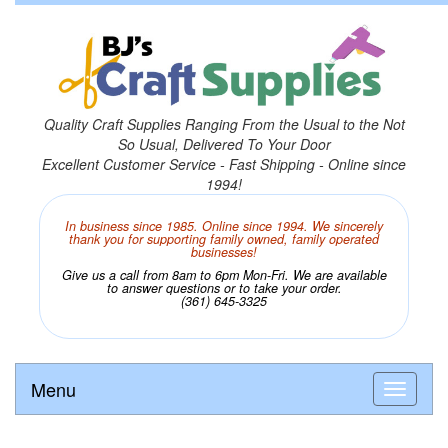
Quality Craft Supplies Ranging From the Usual to the Not
So Usual, Delivered To Your Door
Excellent Customer Service - Fast Shipping - Online since
1994!
In business since 1985. Online since 1994. We sincerely
thank you for supporting family owned, family operated
businesses!
Give us a call from 8am to 6pm Mon-Fri. We are available
to answer questions or to take your order.
(361) 645-3325
Menu