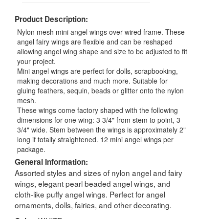
Product Description:
Nylon mesh mini angel wings over wired frame. These
angel fairy wings are flexible and can be reshaped
allowing angel wing shape and size to be adjusted to fit
your project.
Mini angel wings are perfect for dolls, scrapbooking,
making decorations and much more. Suitable for
gluing feathers, sequin, beads or glitter onto the nylon
mesh.
These wings come factory shaped with the following
dimensions for one wing: 3 3/4" from stem to point, 3
3/4" wide. Stem between the wings is approximately 2"
long if totally straightened. 12 mini angel wings per
package.
General Information:
Assorted styles and sizes of nylon angel and fairy
wings, elegant pearl beaded angel wings, and
cloth-like puffy angel wings. Perfect for angel
ornaments, dolls, fairies, and other decorating.