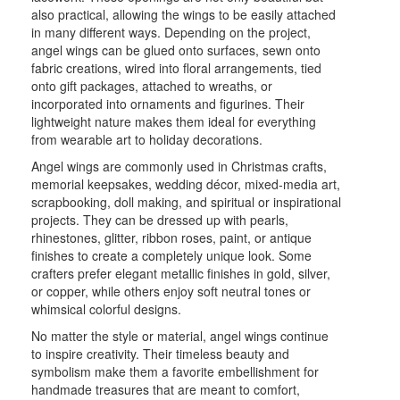
also practical, allowing the wings to be easily attached
in many different ways. Depending on the project,
angel wings can be glued onto surfaces, sewn onto
fabric creations, wired into floral arrangements, tied
onto gift packages, attached to wreaths, or
incorporated into ornaments and figurines. Their
lightweight nature makes them ideal for everything
from wearable art to holiday decorations.
Angel wings are commonly used in Christmas crafts,
memorial keepsakes, wedding décor, mixed-media art,
scrapbooking, doll making, and spiritual or inspirational
projects. They can be dressed up with pearls,
rhinestones, glitter, ribbon roses, paint, or antique
finishes to create a completely unique look. Some
crafters prefer elegant metallic finishes in gold, silver,
or copper, while others enjoy soft neutral tones or
whimsical colorful designs.
No matter the style or material, angel wings continue
to inspire creativity. Their timeless beauty and
symbolism make them a favorite embellishment for
handmade treasures that are meant to comfort,