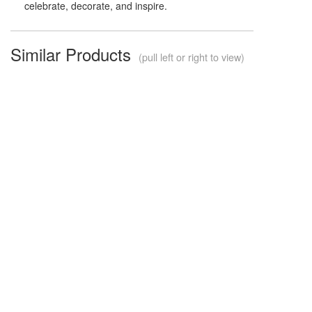
celebrate, decorate, and inspire.
Similar Products
(pull left or right to view)