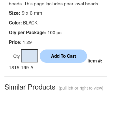
beads. This page includes pearl oval beads.
Size:
9 x 6 mm
BLACK
Color:
100 pc
Qty per Package:
1.29
Price:
Qty
Item #:
1815-199-A
Similar Products
(pull left or right to view)