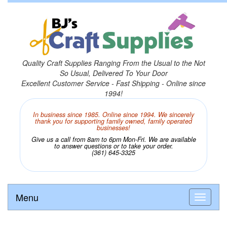
Quality Craft Supplies Ranging From the Usual to the Not
So Usual, Delivered To Your Door
Excellent Customer Service - Fast Shipping - Online since
1994!
In business since 1985. Online since 1994. We sincerely
thank you for supporting family owned, family operated
businesses!
Give us a call from 8am to 6pm Mon-Fri. We are available
to answer questions or to take your order.
(361) 645-3325
Menu