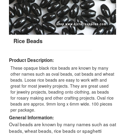
Rice Beads
Product Description:
These opaque black rice beads are known by many
other names such as oval beads, oat beads and wheat
beads. Loose rice beads are easy to work with and
great for most jewelry projects. They are great used
for jewelry projects, beading onto clothing, as beads
for rosary making and other crafting projects. Oval rice
beads are approx. 9mm long x 6mm wide. 100 pieces
per package.
General Information:
Oval beads are known by many names such as oat
beads, wheat beads, rice beads or spaghetti