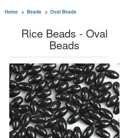
Home
>
Beads
>
Oval Beads
Rice Beads - Oval
Beads