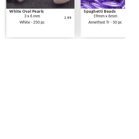
White Oval Pearls
Spaghetti Beads
3 x 6 mm
19mm x 6mm
2.99
White - 250 pc
Amethyst Tr - 50 pc