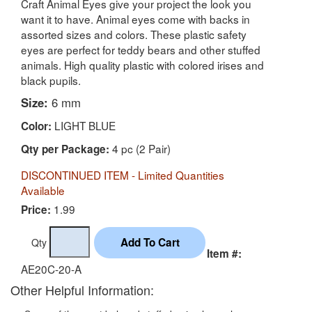
Craft Animal Eyes give your project the look you
want it to have. Animal eyes come with backs in
assorted sizes and colors. These plastic safety
eyes are perfect for teddy bears and other stuffed
animals. High quality plastic with colored irises and
black pupils.
Size:
6 mm
LIGHT BLUE
Color:
4 pc (2 Pair)
Qty per Package:
DISCONTINUED ITEM - Limited Quantities
Available
1.99
Price:
Qty
Item #:
AE20C-20-A
Other Helpful Information: