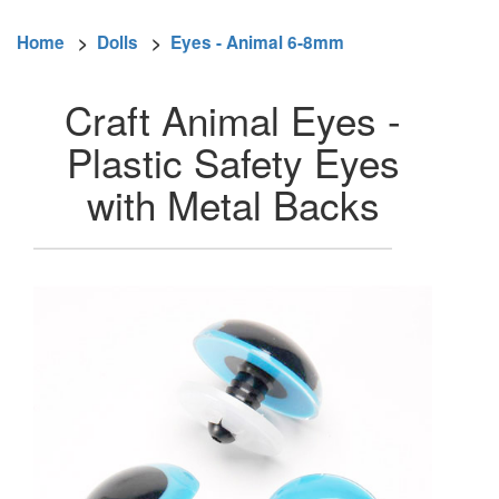
Home
>
Dolls
>
Eyes - Animal 6-8mm
Craft Animal Eyes -
Plastic Safety Eyes
with Metal Backs