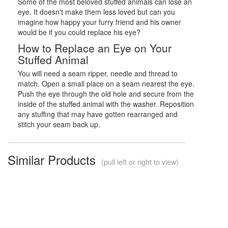
Some of the most beloved stuffed animals can lose an
eye. It doesn't make them less loved but can you
imagine how happy your furry friend and his owner
would be if you could replace his eye?
How to Replace an Eye on Your
Stuffed Animal
You will need a seam ripper, needle and thread to
match. Open a small place on a seam nearest the eye.
Push the eye through the old hole and secure from the
inside of the stuffed animal with the washer. Reposition
any stuffing that may have gotten rearranged and
stitch your seam back up.
Similar Products
(pull left or right to view)