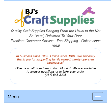
Quality Craft Supplies Ranging From the Usual to the Not
So Usual, Delivered To Your Door
Excellent Customer Service - Fast Shipping - Online since
1994!
In business since 1985. Online since 1994. We sincerely
thank you for supporting family owned, family operated
businesses!
Give us a call from 8am to 6pm Mon-Fri. We are available
to answer questions or to take your order.
(361) 645-3325
Menu