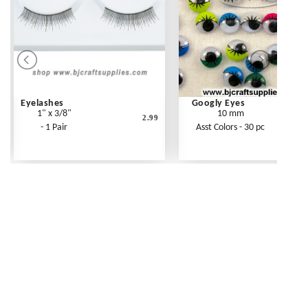
Eyelashes
Googly Eyes
1" x 3/8"
10 mm
2.99
- 1 Pair
Asst Colors - 30 pc