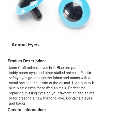
Animal Eyes
Product Description:
6mm Craft animals eyes in lt. Blue are perfect for
teddy bears eyes and other stuffed animals. Plastic
safety eyes go through the fabric and attach with a
metal back on the inside of the animal. High-quality lt.
blue plastic eyes for stuffed animals. Perfect for
replacing missing eyes on your favorite stuffed animal
or for creating a new friend to love. Contains 4 eyes
and backs.
General Information: