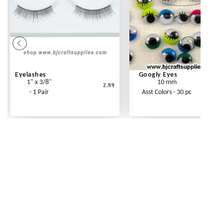
Eyelashes
Googly Eyes
1" x 3/8"
10 mm
2.99
- 1 Pair
Asst Colors - 30 pc