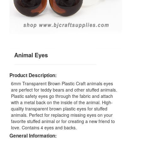
Animal Eyes
Product Description:
6mm Transparent Brown Plastic Craft animals eyes
are perfect for teddy bears and other stuffed animals.
Plastic safety eyes go through the fabric and attach
with a metal back on the inside of the animal. High-
quality transparent brown plastic eyes for stuffed
animals. Perfect for replacing missing eyes on your
favorite stuffed animal or for creating a new friend to
love. Contains 4 eyes and backs.
General Information: