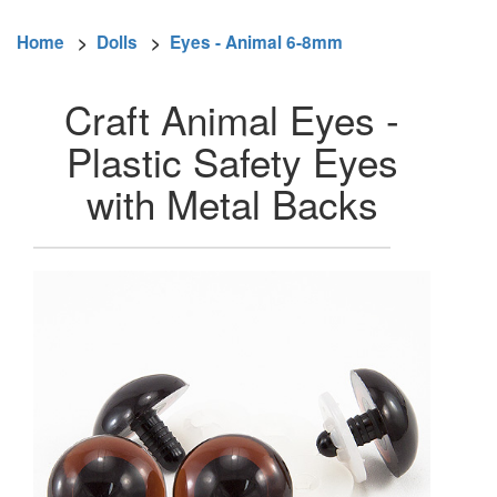
Home
>
Dolls
>
Eyes - Animal 6-8mm
Craft Animal Eyes -
Plastic Safety Eyes
with Metal Backs