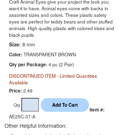
Craft Animal Eyes give your project the look you
want it to have. Animal eyes come with backs in
assorted sizes and colors. These plastic safety
eyes are perfect for teddy bears and other stuffed
animals. High quality plastic with colored irises and
black pupils.
Size:
8 mm
TRANSPARENT BROWN
Color:
4 pc (2 Pair)
Qty per Package:
DISCONTINUED ITEM - Limited Quantities
Available
2.49
Price:
Qty
Item #:
AE25C-37-A
Other Helpful Information: