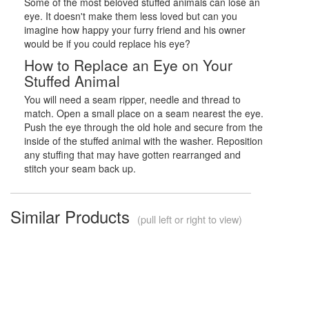
Some of the most beloved stuffed animals can lose an
eye. It doesn't make them less loved but can you
imagine how happy your furry friend and his owner
would be if you could replace his eye?
How to Replace an Eye on Your
Stuffed Animal
You will need a seam ripper, needle and thread to
match. Open a small place on a seam nearest the eye.
Push the eye through the old hole and secure from the
inside of the stuffed animal with the washer. Reposition
any stuffing that may have gotten rearranged and
stitch your seam back up.
Similar Products
(pull left or right to view)