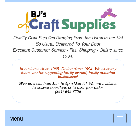
Quality Craft Supplies Ranging From the Usual to the Not
So Usual, Delivered To Your Door
Excellent Customer Service - Fast Shipping - Online since
1994!
In business since 1985. Online since 1994. We sincerely
thank you for supporting family owned, family operated
businesses!
Give us a call from 8am to 6pm Mon-Fri. We are available
to answer questions or to take your order.
(361) 645-3325
Menu