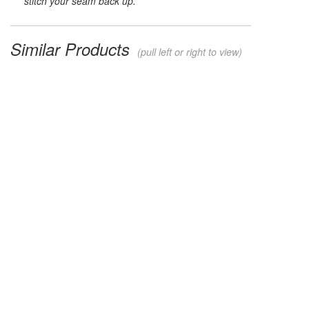
stitch your seam back up.
Similar Products
(pull left or right to view)