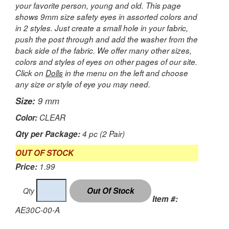
your favorite person, young and old. This page
shows 9mm size safety eyes in assorted colors and
in 2 styles. Just create a small hole in your fabric,
push the post through and add the washer from the
back side of the fabric. We offer many other sizes,
colors and styles of eyes on other pages of our site.
Click on
Dolls
in the menu on the left and choose
any size or style of eye you may need.
Size:
9 mm
Color:
CLEAR
Qty per Package:
4 pc (2 Pair)
OUT OF STOCK
Price:
1.99
Qty
Item #:
AE30C-00-A