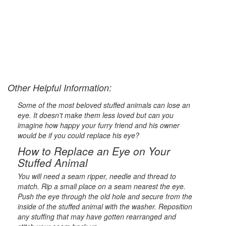
Other Helpful Information:
Some of the most beloved stuffed animals can lose an
eye. It doesn't make them less loved but can you
imagine how happy your furry friend and his owner
would be if you could replace his eye?
How to Replace an Eye on Your
Stuffed Animal
You will need a seam ripper, needle and thread to
match. Rip a small place on a seam nearest the eye.
Push the eye through the old hole and secure from the
inside of the stuffed animal with the washer. Reposition
any stuffing that may have gotten rearranged and