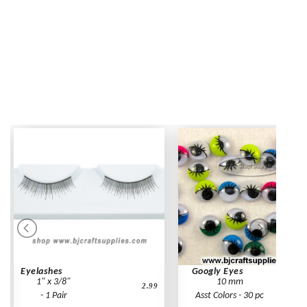
Eyelashes
Googly Eyes
1" x 3/8"
10 mm
2.99
- 1 Pair
Asst Colors - 30 pc