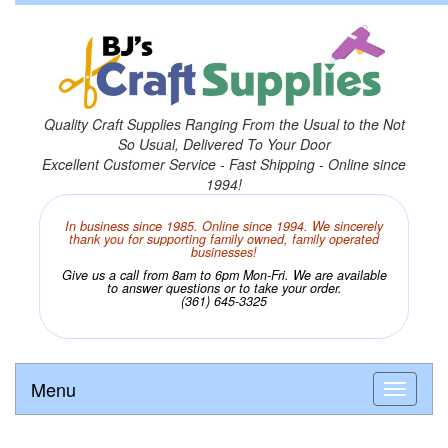
Quality Craft Supplies Ranging From the Usual to the Not
So Usual, Delivered To Your Door
Excellent Customer Service - Fast Shipping - Online since
1994!
In business since 1985. Online since 1994. We sincerely
thank you for supporting family owned, family operated
businesses!
Give us a call from 8am to 6pm Mon-Fri. We are available
to answer questions or to take your order.
(361) 645-3325
Menu