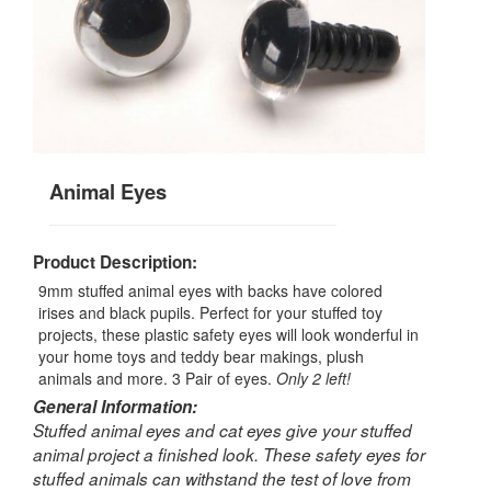
Animal Eyes
Product Description:
9mm stuffed animal eyes with backs have colored
irises and black pupils. Perfect for your stuffed toy
projects, these plastic safety eyes will look wonderful in
your home toys and teddy bear makings, plush
animals and more. 3 Pair of eyes.
Only 2 left!
General Information:
Stuffed animal eyes and cat eyes give your stuffed
animal project a finished look. These safety eyes for
stuffed animals can withstand the test of love from