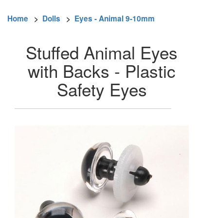
Home
>
Dolls
>
Eyes - Animal 9-10mm
Stuffed Animal Eyes
with Backs - Plastic
Safety Eyes