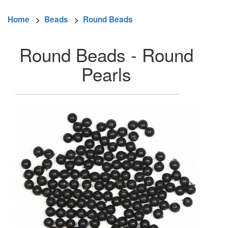
Home
>
Beads
>
Round Beads
Round Beads - Round
Pearls