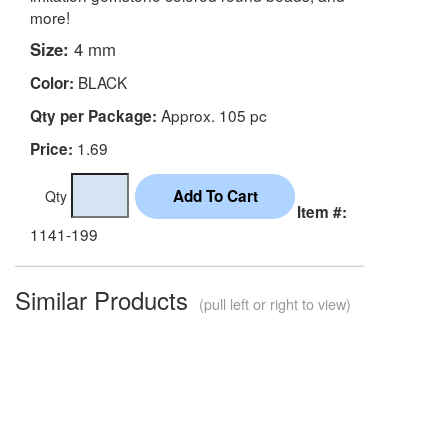
more!
Size:
4 mm
BLACK
Color:
Approx. 105 pc
Qty per Package:
1.69
Price:
Qty
Item #:
1141-199
Similar Products
(pull left or right to view)