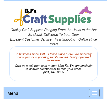
Quality Craft Supplies Ranging From the Usual to the Not
So Usual, Delivered To Your Door
Excellent Customer Service - Fast Shipping - Online since
1994!
In business since 1985. Online since 1994. We sincerely
thank you for supporting family owned, family operated
businesses!
Give us a call from 8am to 6pm Mon-Fri. We are available
to answer questions or to take your order.
(361) 645-3325
Menu