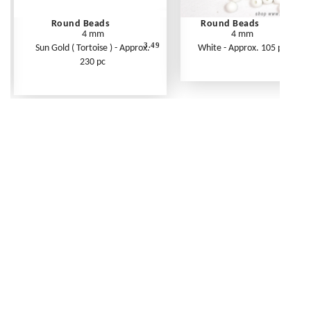
Round Beads
Round Beads
4 mm
4 mm
3.49
Sun Gold ( Tortoise ) - Approx.
White - Approx. 105 pc
230 pc