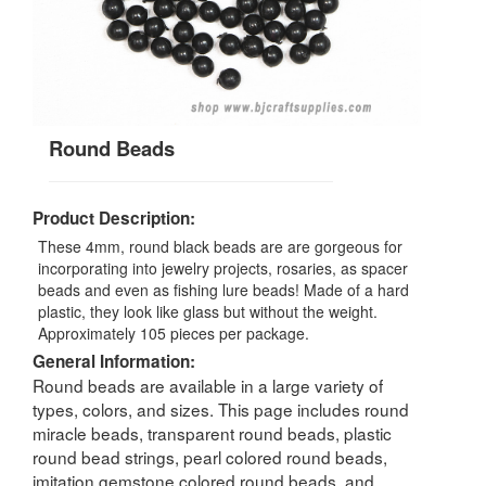
Round Beads
Product Description:
These 4mm, round black beads are are gorgeous for
incorporating into jewelry projects, rosaries, as spacer
beads and even as fishing lure beads! Made of a hard
plastic, they look like glass but without the weight.
Approximately 105 pieces per package.
General Information:
Round beads are available in a large variety of
types, colors, and sizes. This page includes round
miracle beads, transparent round beads, plastic
round bead strings, pearl colored round beads,
imitation gemstone colored round beads, and